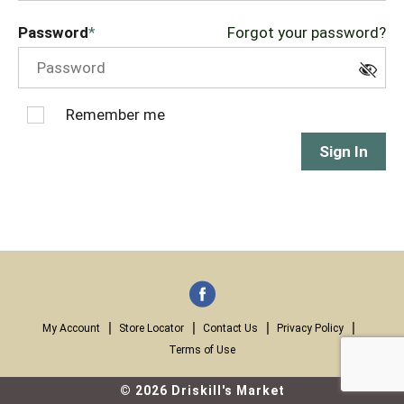
Password
Forgot your password?
Remember me
Sign In
My Account
Store Locator
Contact Us
Privacy Policy
Terms of Use
© 2026 Driskill's Market