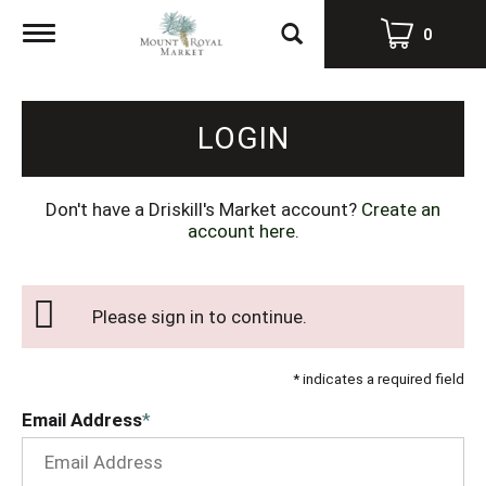
Toggle
0
navigation
LOGIN
Don't have a Driskill's Market account?
Create an
account here
.
Please sign in to continue.
* indicates a required field
Email Address