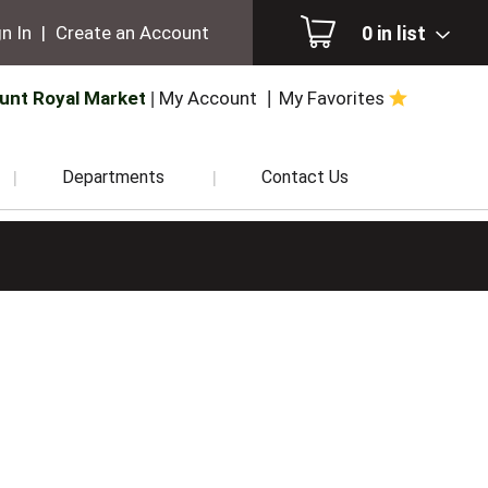
0
in list
n In
|
Create an Account
unt Royal Market
My Account
My Favorites
Departments
Contact Us
.