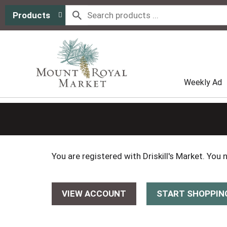
Products
Weekly Ad
You are registered with Driskill's Market. You
VIEW ACCOUNT
START SHOPPIN