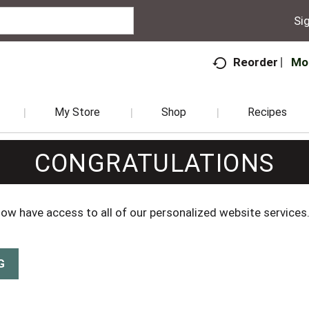
Sig
Mo
Reorder
My Store
Shop
Recipes
CONGRATULATIONS
 now have access to all of our personalized website services
G