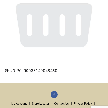
SKU/UPC: 00033149048480
My Account
Store Locator
Contact Us
Privacy Policy