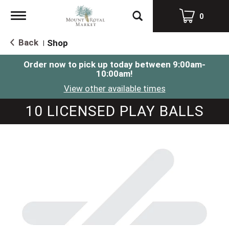
Toggle
0
navigation
Back
Shop
|
Order now to pick up today between
9:00am-
10:00am
!
View other available times
10 LICENSED PLAY BALLS