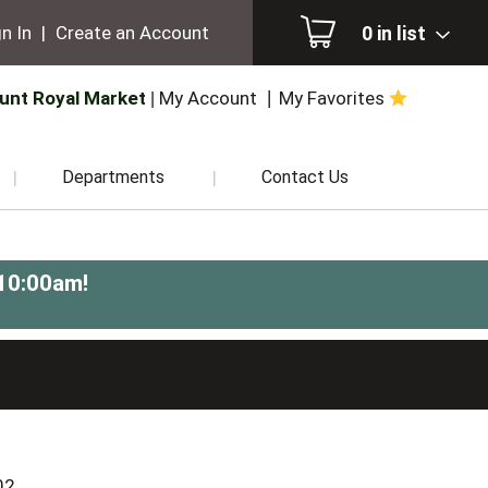
0
in list
n In
|
Create an Account
unt Royal Market
My Account
My Favorites
Departments
Contact Us
-10:00am
!
02