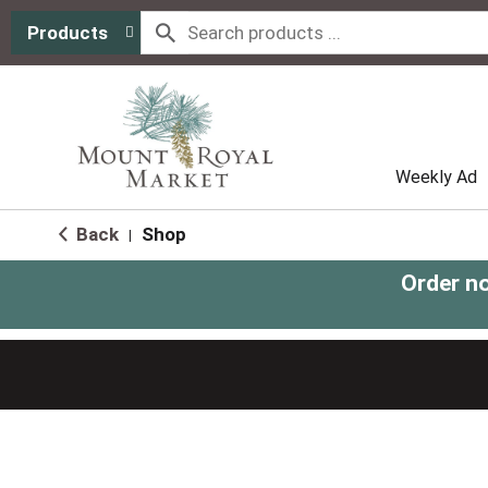
Products
Weekly Ad
Back
Shop
|
Order n