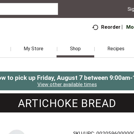
Sig
Mo
Reorder
My Store
Shop
Recipes
ow to pick up
Friday, August 7 between 9:00am
View other available times
ARTICHOKE BREAD
SKU/UPC: 002059600000