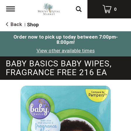
Toggle
0
navigation
Back
Shop
|
Order now to pick up today between
7:00pm-
8:00pm
!
View other available times
BABY BASICS BABY WIPES,
FRAGRANCE FREE 216 EA