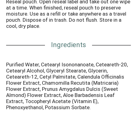
Reseal pouch. Open reseal label and take out one wipe
baby's skin. Our wipes contain a mild cleansing lotion
at a time. When finished, reseal pouch to preserve
with aloe, vitamin E and chamomile to help sooth and
moisture. Use as a refill or take anywhere as a travel
moisturize baby's bottom. Made in USA.
pouch. Dispose of in trash. Do not flush. Store in a
cool, dry place.
Ingredients
Purified Water, Cetearyl Isononanoate, Ceteareth-20,
Cetearyl Alcohol, Glyceryl Stearate, Glycerin,
Ceteareth-12, Cetyl Palmitate, Calendula Officinalis
Flower Extract, Chamomilla Recutita (Matricaria)
Flower Extract, Prunus Amygdalus Dulcis (Sweet
Almond) Flower Extract, Aloe Barbadensis Leaf
Extract, Tocopheryl Acetate (Vitamin E),
Phenoxyethanol, Potassium Sorbate.