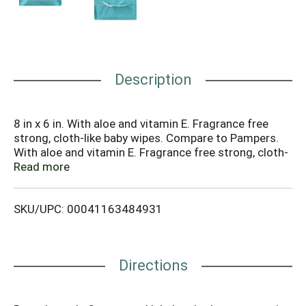
Description
8 in x 6 in. With aloe and vitamin E. Fragrance free
strong, cloth-like baby wipes. Compare to Pampers.
With aloe and vitamin E. Fragrance free strong, cloth-
like baby wipes. (This product is neither
Read more
manufactured nor distributed by Procter and Gamble,
the owner of the Pampers registered trademark.)
SKU/UPC: 00041163484931
Alcohol free. Hypoallergenic. Refills 3 tubs.
Www.supervalu-ourownbrands.com. Produced with
100% clean wind energy. Contains Pure Artesian
Glacial Aquifer water. Artesian Glacial Aquifer water
Directions
logo is a trademark of US. Nonwovens corp. All rights
reserved. Each baby basic baby wipe is strong,
cushiony-soft, and alcohol free so it does not irritate