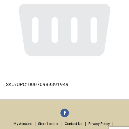
SKU/UPC: 00070989391949
My Account
Store Locator
Contact Us
Privacy Policy