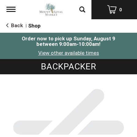
Toggle
0
navigation
Back
Shop
|
Order now to pick up
Sunday, August 9
between 9:00am-10:00am
!
View other available times
BACKPACKER