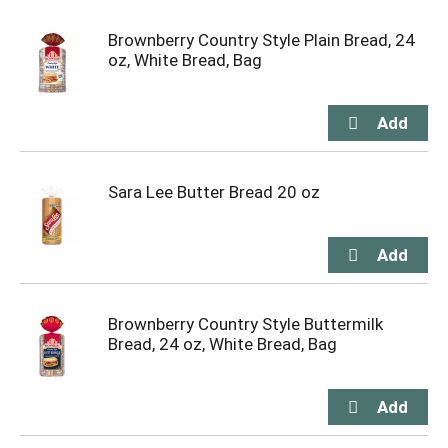
Brownberry Country Style Plain Bread, 24
oz, White Bread, Bag
Sara Lee Butter Bread 20 oz
Brownberry Country Style Buttermilk
Bread, 24 oz, White Bread, Bag