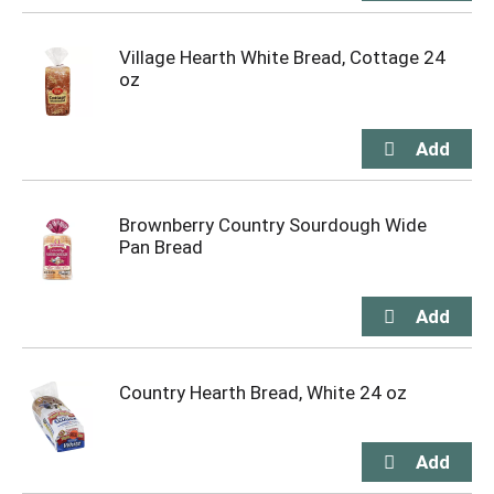
Village Hearth White Bread, Cottage 24
oz
Brownberry Country Sourdough Wide
Pan Bread
Country Hearth Bread, White 24 oz