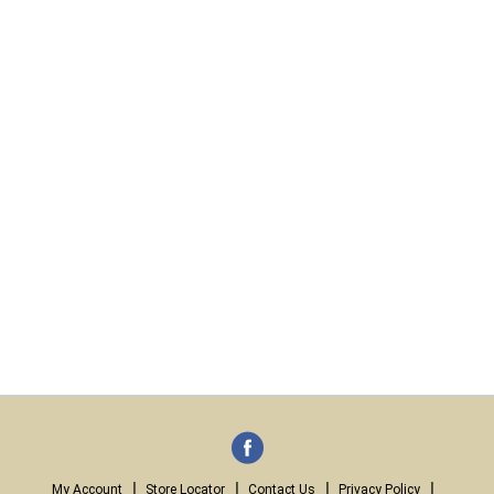
My Account
Store Locator
Contact Us
Privacy Policy