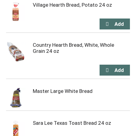
Village Hearth Bread, Potato 24 oz
Country Hearth Bread, White, Whole
Grain 24 oz
Master Large White Bread
Sara Lee Texas Toast Bread 24 oz