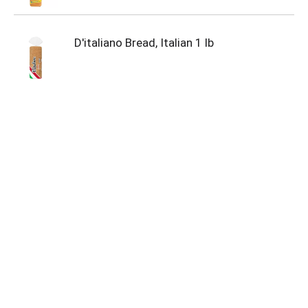
D'italiano Bread, Italian 1 lb