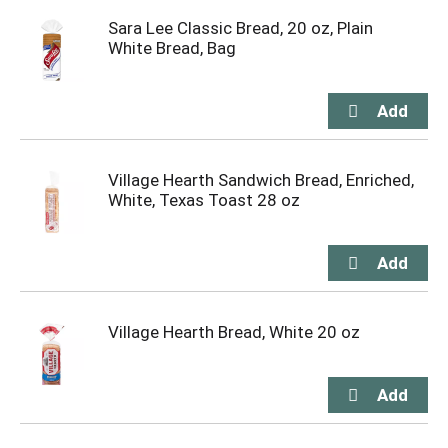
Sara Lee Classic Bread, 20 oz, Plain
White Bread, Bag
Village Hearth Sandwich Bread, Enriched,
White, Texas Toast 28 oz
Village Hearth Bread, White 20 oz