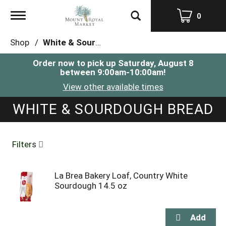
Toggle
0
navigation
Shop
/
White & Sourdough Bread
Order now to pick up
Saturday, August 8
between 9:00am-10:00am
!
View other available times
WHITE & SOURDOUGH BREAD
Filters
La Brea Bakery Loaf, Country White
Sourdough 14.5 oz