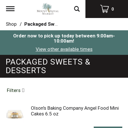
Toggle
0
navigation
Shop
/
Packaged Sweets & Desserts
Order now to pick up today between
9:00am-
10:00am
!
View other available times
PACKAGED SWEETS &
DESSERTS
Filters
Olson's Baking Company Angel Food Mini
Cakes 6.5 oz