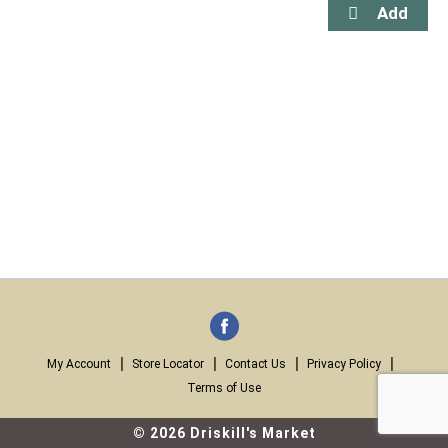
My Account
Store Locator
Contact Us
Privacy Policy
Terms of Use
© 2026 Driskill's Market