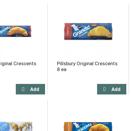
riginal Crescents
Pillsbury Original Crescents
8 ea