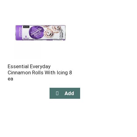
will
will
refresh
refresh
the
the
page
page
with
with
the
sorted
selected
results
amount
of
results
Essential Everyday
Cinnamon Rolls With Icing 8
ea