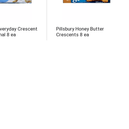
Everyday Crescent
Pillsbury Honey Butter
nal 8 ea
Crescents 8 ea