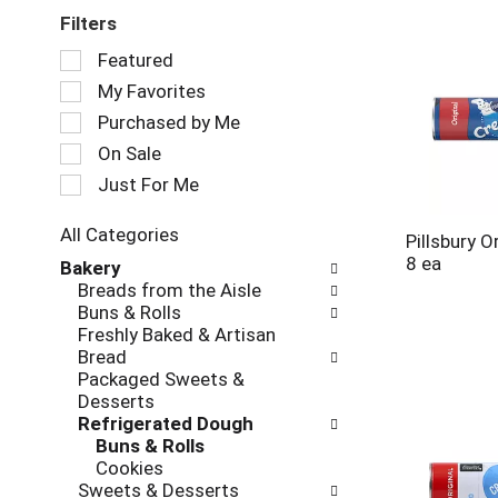
Filters
Selection
Featured
of
My Favorites
the
following
Purchased by Me
checkbox
On Sale
filters
Just For Me
will
refresh
the
All Categories
Pillsbury O
page
Selection
8 ea
Bakery
with
of
Breads from the Aisle
new
the
Buns & Rolls
results.
following
Freshly Baked & Artisan
department
Bread
categories
Packaged Sweets &
will
Desserts
refresh
Refrigerated Dough
the
Buns & Rolls
page
Cookies
with
Sweets & Desserts