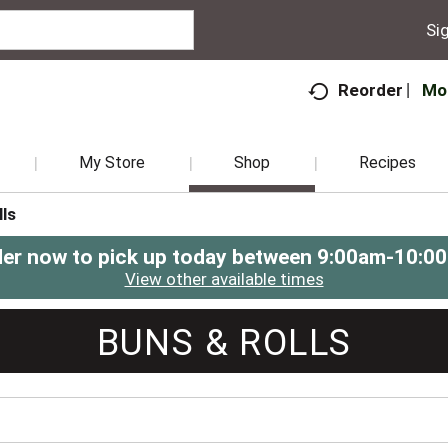
Sig
Mo
Reorder
My Store
Shop
Recipes
ls
er now to pick up today between
9:00am-10:0
View other available times
BUNS & ROLLS