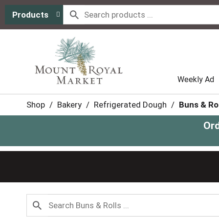
Products
Weekly Ad
Shop
/
Bakery
/
Refrigerated Dough
/
Buns & Rol
Ord