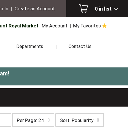
0
in list
n In
|
Create an Account
unt Royal Market
My Account
My Favorites
Departments
Contact Us
0am
!
per
sort
Per Page: 24
Sort: Popularity
page
by
selection
selection