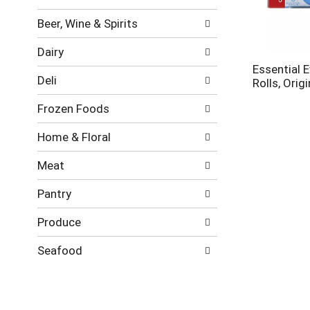
new
results.
Beer, Wine & Spirits
Dairy
Essential 
Deli
Rolls, Origi
Frozen Foods
Home & Floral
Meat
Pantry
Produce
Seafood