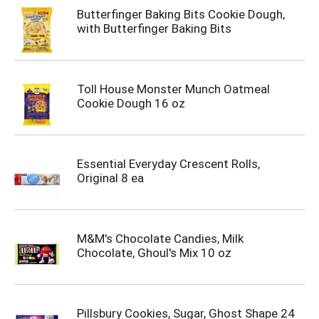
Butterfinger Baking Bits Cookie Dough,
with Butterfinger Baking Bits
Toll House Monster Munch Oatmeal
Cookie Dough 16 oz
Essential Everyday Crescent Rolls,
Original 8 ea
M&M's Chocolate Candies, Milk
Chocolate, Ghoul's Mix 10 oz
Pillsbury Cookies, Sugar, Ghost Shape 24