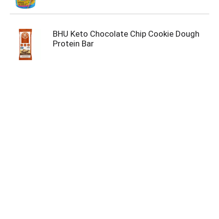
BHU Keto Chocolate Chip Cookie Dough
Protein Bar