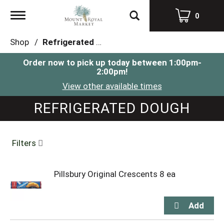
Toggle
0
navigation
Shop
/
Refrigerated Dough
Order now to pick up today between
1:00pm-
2:00pm
!
View other available times
REFRIGERATED DOUGH
Filters
Pillsbury Original Crescents 8 ea