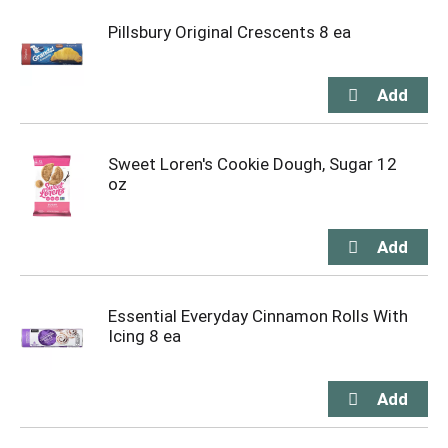
Pillsbury Original Crescents 8 ea
Sweet Loren's Cookie Dough, Sugar 12
oz
Essential Everyday Cinnamon Rolls With
Icing 8 ea