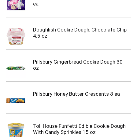
ea
Doughlish Cookie Dough, Chocolate Chip
4.5 oz
Pillsbury Gingerbread Cookie Dough 30
oz
Pillsbury Honey Butter Crescents 8 ea
Toll House Funfetti Edible Cookie Dough
With Candy Sprinkles 15 oz