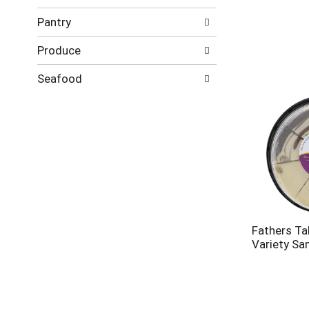
Pantry
Produce
Seafood
Fathers Ta
Variety Sa