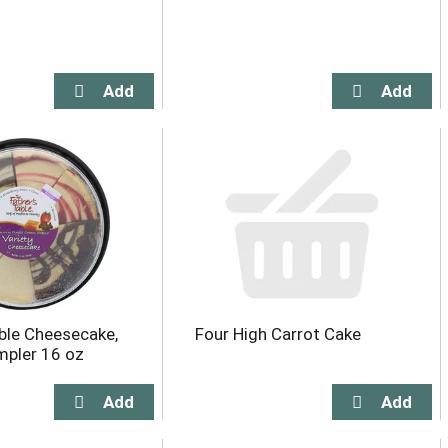
ble Cheesecake,
Four High Carrot Cake
mpler 16 oz