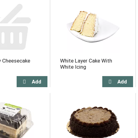
 Cheesecake
White Layer Cake With
White Icing