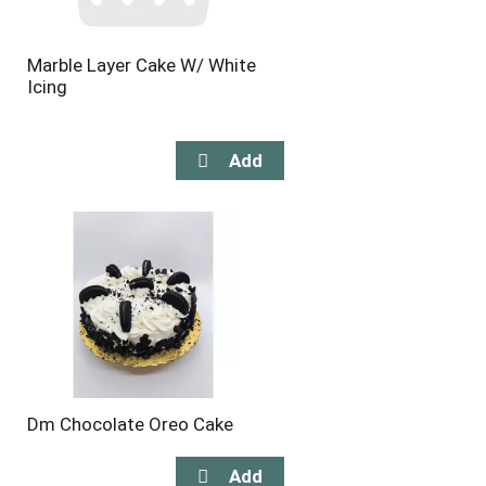
Marble Layer Cake W/ White
Icing
Dm Chocolate Oreo Cake