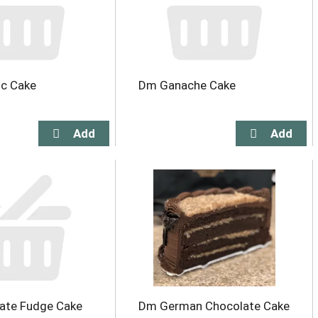
ic Cake
Dm Ganache Cake
ate Fudge Cake
Dm German Chocolate Cake