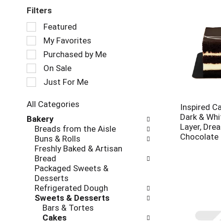
Filters
Selection
Featured
of
My Favorites
the
following
Purchased by Me
checkbox
On Sale
filters
Just For Me
will
refresh
the
All Categories
Inspired Ca
page
Selection
Dark & Whi
Bakery
with
of
Layer, Drea
Breads from the Aisle
new
the
Chocolate
Buns & Rolls
results.
following
Freshly Baked & Artisan
department
Bread
categories
Packaged Sweets &
will
Desserts
refresh
Refrigerated Dough
the
Sweets & Desserts
page
Bars & Tortes
with
Cakes