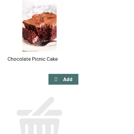
Chocolate Picnic Cake