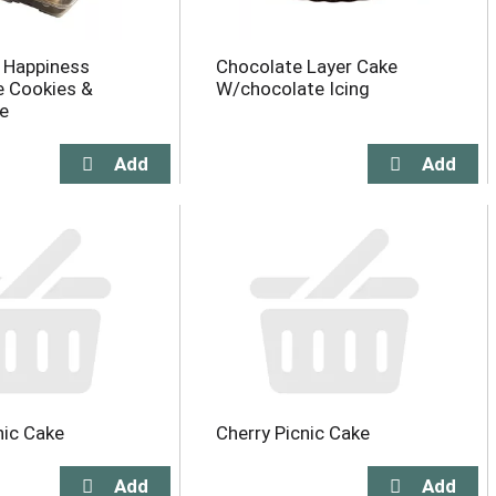
y Happiness
Chocolate Layer Cake
e Cookies &
W/chocolate Icing
e
nic Cake
Cherry Picnic Cake