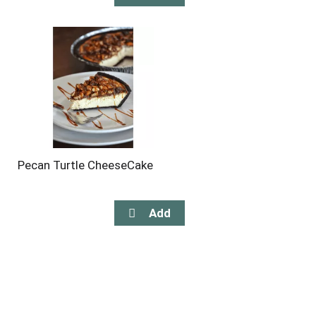
Pecan Turtle CheeseCake