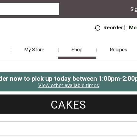
Sig
Mo
Reorder
My Store
Shop
Recipes
der now to pick up today between
1:00pm-2:00
View other available times
CAKES