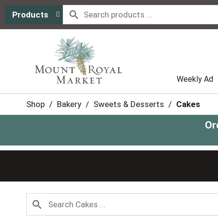
Products
Weekly Ad
Shop
/
Bakery
/
Sweets & Desserts
/
Cakes
Or