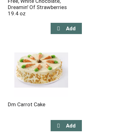
Free, White Chocolate,
Dreamin' Of Strawberries
19.4 oz
Dm Carrot Cake