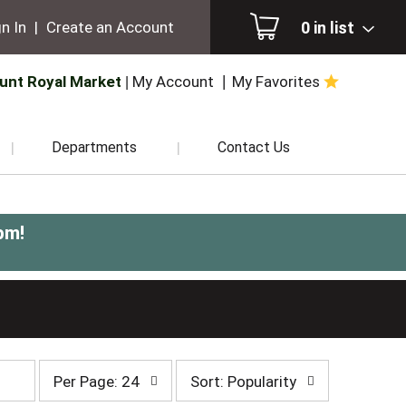
0
in list
n In
|
Create an Account
unt Royal Market
My Account
My Favorites
Departments
Contact Us
pm
!
per
sort
Per Page: 24
Sort: Popularity
page
by
selection
selection