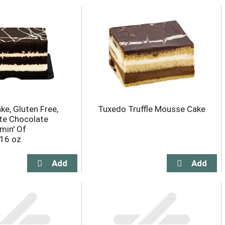
ke, Gluten Free,
Tuxedo Truffle Mousse Cake
te Chocolate
min' Of
 16 oz