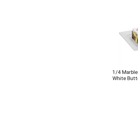
1/4 Marble
White Butt