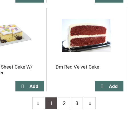
 Sheet Cake W/
Dm Red Velvet Cake
er
1
2
3