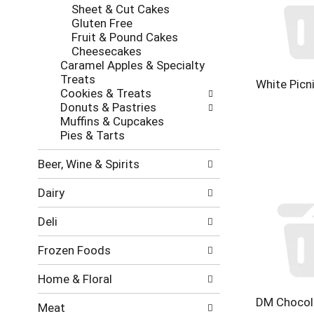
new
Sheet & Cut Cakes
results.
Gluten Free
Fruit & Pound Cakes
Cheesecakes
Caramel Apples & Specialty
Treats
White Picn
Cookies & Treats
Donuts & Pastries
Muffins & Cupcakes
Pies & Tarts
Beer, Wine & Spirits
Dairy
Deli
Frozen Foods
Home & Floral
DM Chocol
Meat