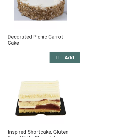
Decorated Picnic Carrot
Cake
Inspired Shortcake, Gluten