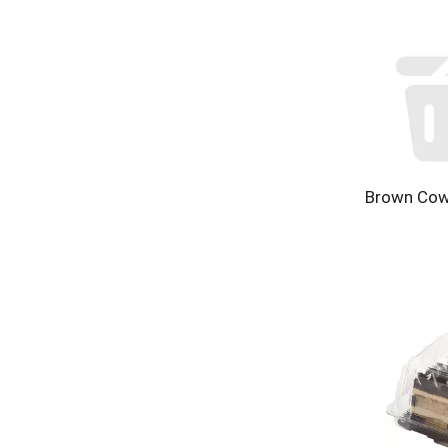
Brown Cow