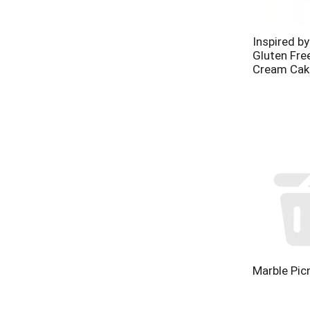
Inspired b
Gluten Fre
Cream Cak
Marble Pic