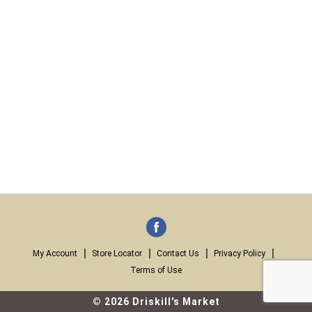
My Account
Store Locator
Contact Us
Privacy Policy
Terms of Use
© 2026 Driskill's Market