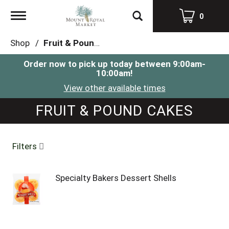
Toggle
0
navigation
Shop
/
Fruit & Pound Cakes
Order now to pick up today between
9:00am-
10:00am
!
View other available times
FRUIT & POUND CAKES
Filters
Specialty Bakers Dessert Shells