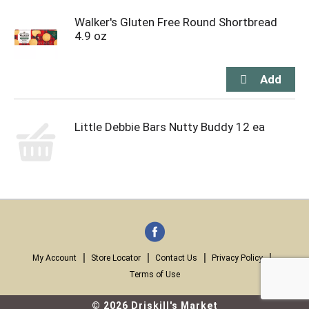
Walker's Gluten Free Round Shortbread
4.9 oz
Little Debbie Bars Nutty Buddy 12 ea
My Account
Store Locator
Contact Us
Privacy Policy
Terms of Use
© 2026 Driskill's Market