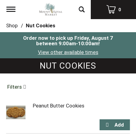
Toggle
0
navigation
Shop
/
Nut Cookies
Order now to pick up
Friday, August 7
between 9:00am-10:00am
!
View other available times
NUT COOKIES
Filters
Peanut Butter Cookies