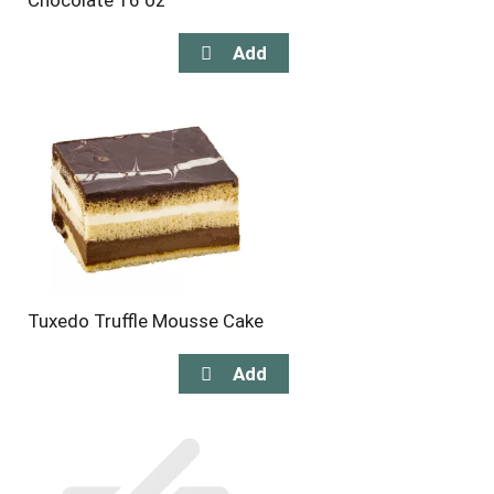
Chocolate 16 oz
Tuxedo Truffle Mousse Cake