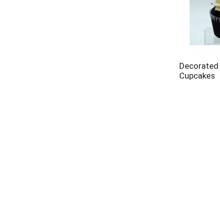
Decorated
Cupcakes