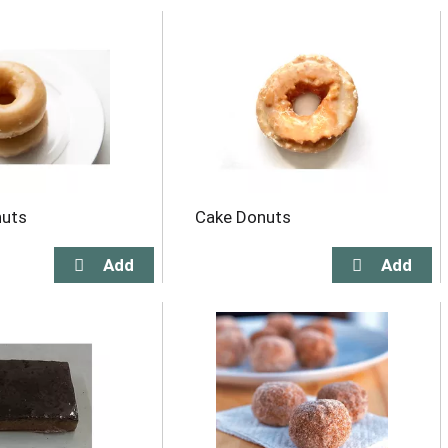
nuts
Cake Donuts