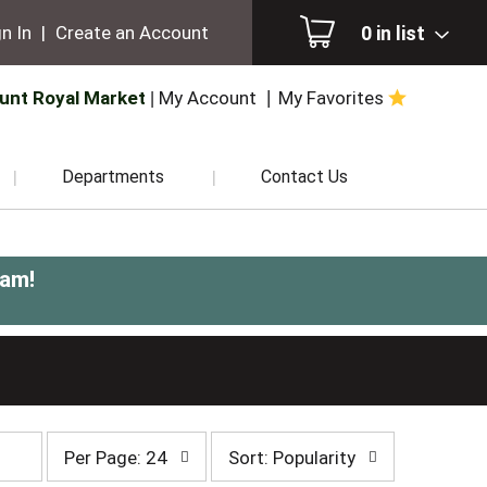
0
in list
n In
|
Create an Account
unt Royal Market
My Account
My Favorites
Departments
Contact Us
0am
!
per
sort
Per Page: 24
Sort: Popularity
page
by
selection
selection