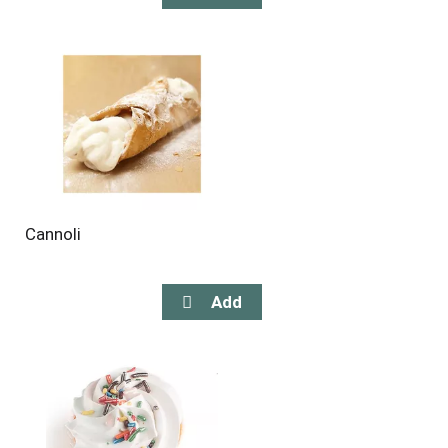
Cannoli