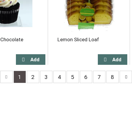
 Chocolate
Lemon Sliced Loaf
1
2
3
4
5
6
7
8