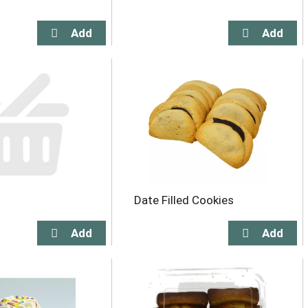
Date Filled Cookies