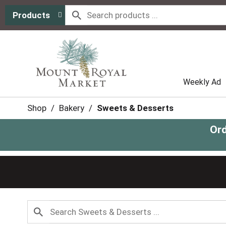
Products
Weekly Ad
Shop
/
Bakery
/
Sweets & Desserts
Ord