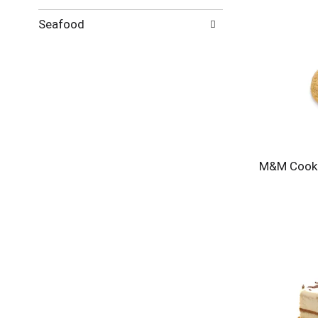
Seafood
M&M Cook