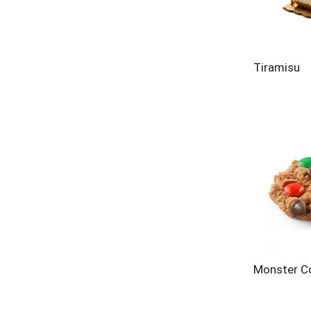
Tiramisu
Monster C