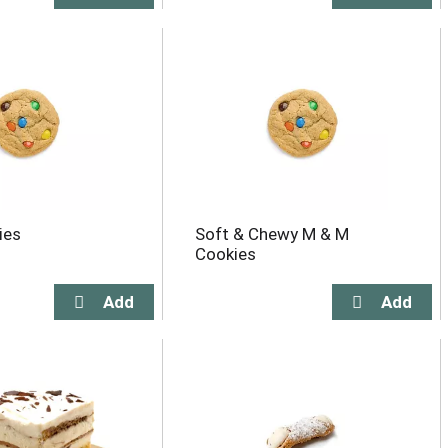
ies
Soft & Chewy M & M
Cookies