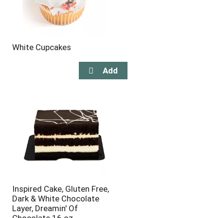
White Cupcakes
Inspired Cake, Gluten Free,
Dark & White Chocolate
Layer, Dreamin' Of