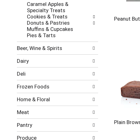
new
Caramel Apples &
results.
Specialty Treats
Cookies & Treats
Peanut But
Donuts & Pastries
Muffins & Cupcakes
Pies & Tarts
Beer, Wine & Spirits
Dairy
Deli
Frozen Foods
Home & Floral
Meat
Plain Brow
Pantry
Produce