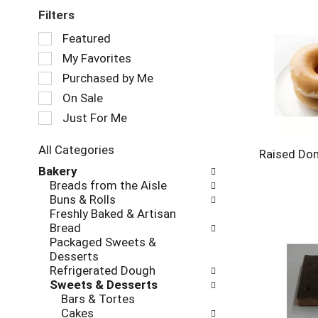
Filters
Selection
Featured
of
My Favorites
the
following
Purchased by Me
checkbox
On Sale
filters
Just For Me
will
refresh
the
All Categories
Raised Do
page
Selection
Bakery
with
of
Breads from the Aisle
new
the
Buns & Rolls
results.
following
Freshly Baked & Artisan
department
Bread
categories
Packaged Sweets &
will
Desserts
refresh
Refrigerated Dough
the
Sweets & Desserts
page
Bars & Tortes
with
Cakes