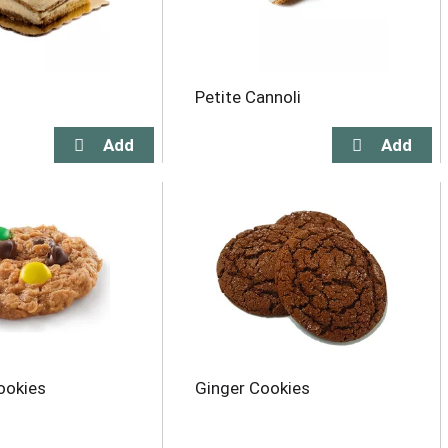
Petite Cannoli
ookies
Ginger Cookies