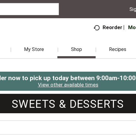
Sig
Mo
Reorder
My Store
Shop
Recipes
er now to pick up today between
9:00am-10:0
View other available times
SWEETS & DESSERTS