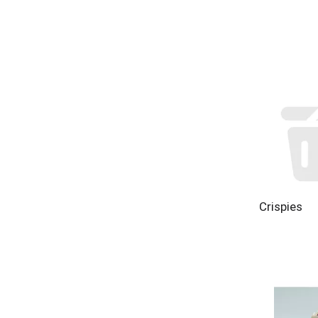
Crispies