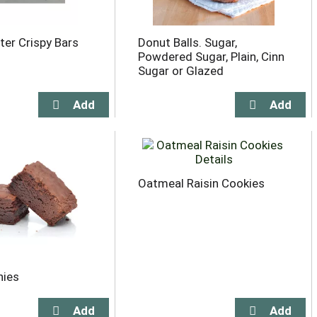
ter Crispy Bars
Donut Balls. Sugar,
Powdered Sugar, Plain, Cinn
Sugar or Glazed
Oatmeal Raisin Cookies
nies