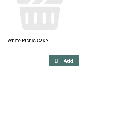
White Picnic Cake