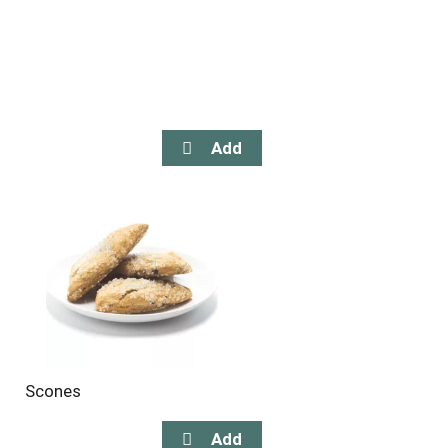
Scones