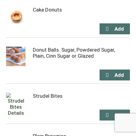
Cake Donuts
Donut Balls. Sugar, Powdered Sugar,
Plain, Cinn Sugar or Glazed
Strudel Bites