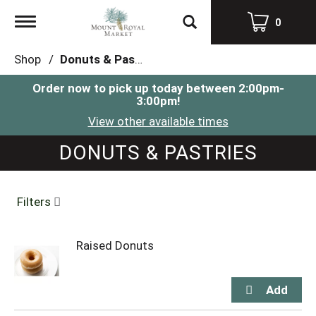
Toggle
0
navigation
Shop
/
Donuts & Pastries
Order now to pick up today between
2:00pm-
3:00pm
!
View other available times
DONUTS & PASTRIES
Filters
Raised Donuts