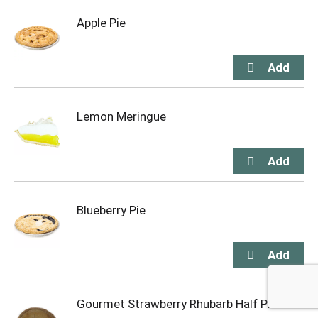
Apple Pie
Lemon Meringue
Blueberry Pie
Gourmet Strawberry Rhubarb Half Pie