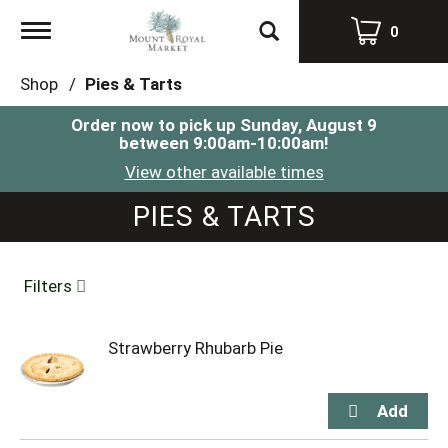
Toggle
0
navigation
Shop
/
Pies & Tarts
Order now to pick up
Sunday, August 9
between 9:00am-10:00am
!
View other available times
PIES & TARTS
Filters
Strawberry Rhubarb Pie