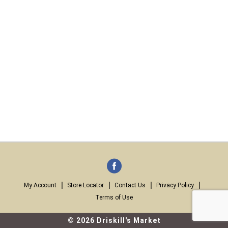
My Account
Store Locator
Contact Us
Privacy Policy
Terms of Use
© 2026 Driskill's Market