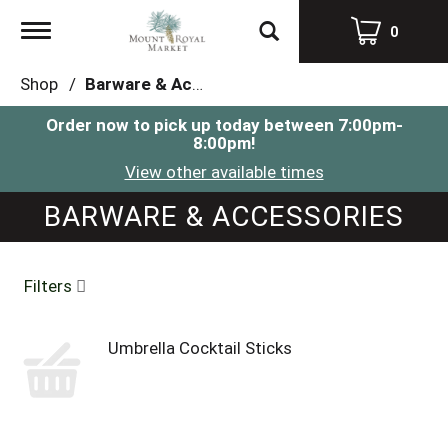
Toggle
0
navigation
Shop
/
Barware & Accessories
Order now to pick up today between
7:00pm-
8:00pm
!
View other available times
BARWARE & ACCESSORIES
Filters
Umbrella Cocktail Sticks