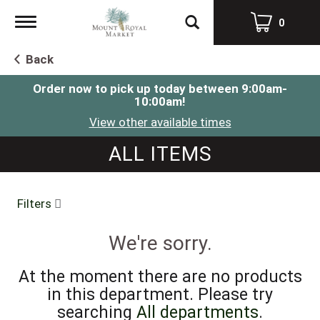
Toggle
0
navigation
Back
Order now to pick up today between
9:00am-
10:00am
!
View other available times
ALL ITEMS
Filters
We're sorry.
At the moment there are no products
in this department.
Please try
searching
All departments
.