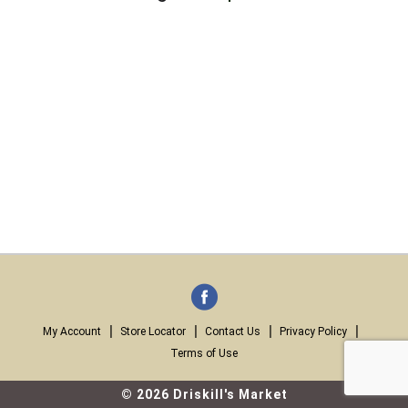
My Account
Store Locator
Contact Us
Privacy Policy
Terms of Use
© 2026 Driskill's Market