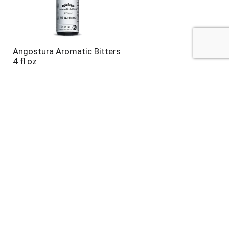
Angostura Aromatic Bitters
4 fl oz
Klarbrunn® Sour Mixer 33.8