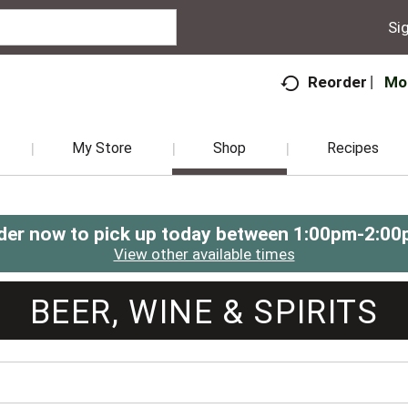
Sig
Mo
Reorder
My Store
Shop
Recipes
der now to pick up today between
1:00pm-2:00
View other available times
BEER, WINE & SPIRITS