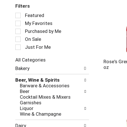
Filters
Selection
Featured
of
My Favorites
the
following
Purchased by Me
checkbox
On Sale
filters
Just For Me
will
refresh
the
All Categories
Rose's Gre
page
Selection
oz
Bakery
with
of
new
the
Beer, Wine & Spirits
results.
following
Barware & Accessories
department
Beer
categories
Cocktail Mixes & Mixers
will
Garnishes
refresh
Liquor
the
Wine & Champagne
page
with
Dairy