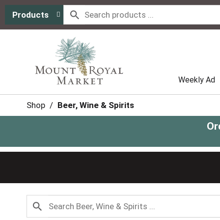
Products
Weekly Ad
Shop
/
Beer, Wine & Spirits
Or