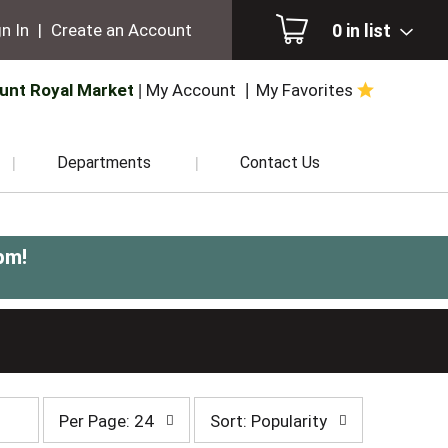
0
in list
n In
|
Create an Account
unt Royal Market
My Account
My Favorites
Departments
Contact Us
pm
!
per
sort
Per Page: 24
Sort: Popularity
page
by
selection
selection