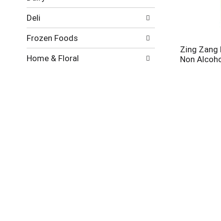
new
results.
Deli
Frozen Foods
Zing Zang 
Home & Floral
Non Alcohol
Meat
Pantry
Produce
Seafood
Stirrings S