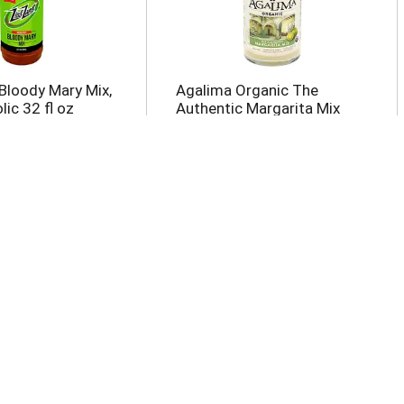
Bloody Mary Mix,
Agalima Organic The
ic 32 fl oz
Authentic Margarita Mix
33.8 fl oz
imple Syrup
Fever-Tree Sparkling Pink