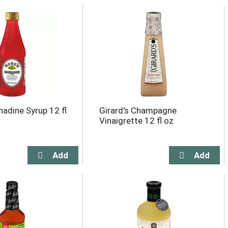
nadine Syrup 12 fl
Girard's Champagne
Vinaigrette 12 fl oz