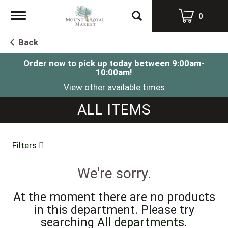
Toggle
0
navigation
Back
Order now to pick up today between
9:00am-
10:00am
!
View other available times
ALL ITEMS
Filters
We're sorry.
At the moment there are no products
in this department.
Please try
searching
All departments
.