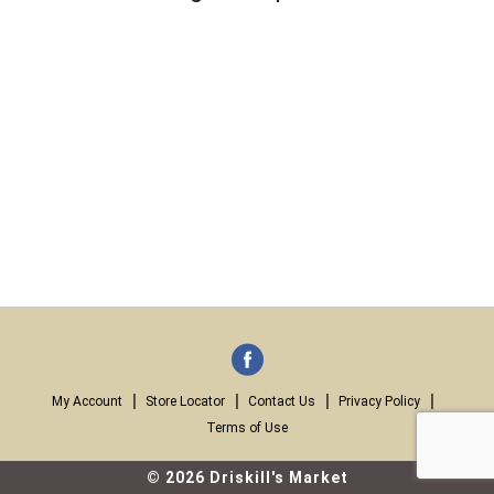
My Account
Store Locator
Contact Us
Privacy Policy
Terms of Use
© 2026 Driskill's Market