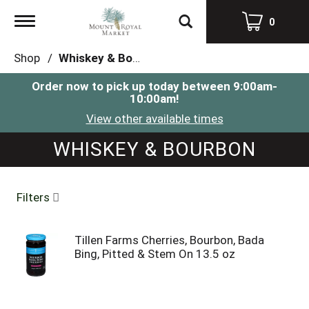
Toggle
0
navigation
Shop
/
Whiskey & Bourbon
Order now to pick up today between
9:00am-
10:00am
!
View other available times
WHISKEY & BOURBON
Filters
Tillen Farms Cherries, Bourbon, Bada
Bing, Pitted & Stem On 13.5 oz