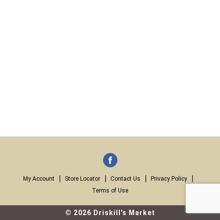
My Account
Store Locator
Contact Us
Privacy Policy
Terms of Use
© 2026 Driskill's Market