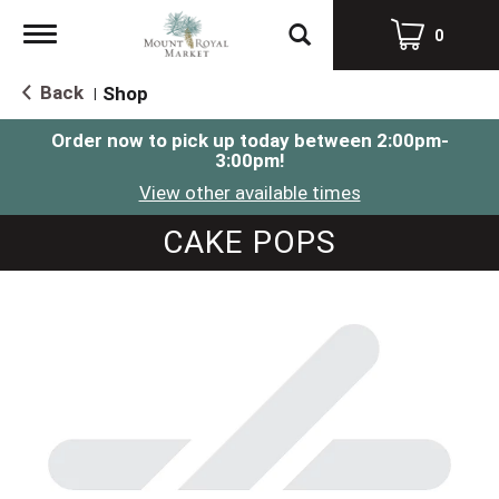
Toggle
0
navigation
Back
Shop
|
Order now to pick up today between
2:00pm-
3:00pm
!
View other available times
CAKE POPS