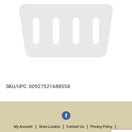
SKU/UPC: 00927521688558
My Account
Store Locator
Contact Us
Privacy Policy