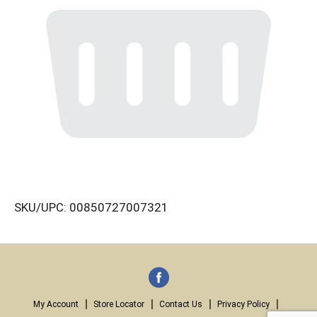
SKU/UPC: 00850727007321
My Account
Store Locator
Contact Us
Privacy Policy