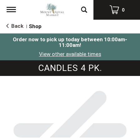
Toggle
0
navigation
Back
Shop
|
Order now to pick up today between
10:00am-
11:00am
!
View other available times
CANDLES 4 PK.