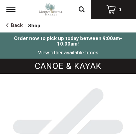
Toggle
0
navigation
Back
Shop
|
Order now to pick up today between
9:00am-
10:00am
!
View other available times
CANOE & KAYAK