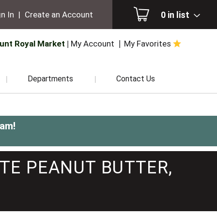
0
in list
n In
|
Create an Account
unt Royal Market
My Account
My Favorites
Departments
Contact Us
0am
!
TE PEANUT BUTTER,