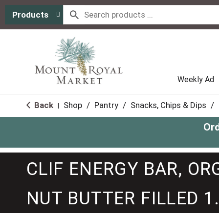
Products
Weekly Ad
Back
Shop
/
Pantry
/
Snacks, Chips & Dips
/
|
Ord
CLIF ENERGY BAR, O
NUT BUTTER FILLED 1