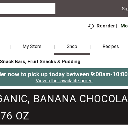
Sig
Mo
Reorder
My Store
Shop
Recipes
Snack Bars, Fruit Snacks & Pudding
er now to pick up today between
9:00am-10:0
View other available times
RGANIC, BANANA CHOCOLA
.76 OZ