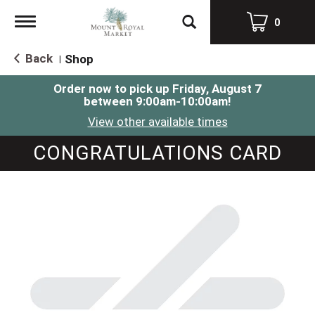
Toggle
0
navigation
Back
Shop
|
Order now to pick up
Friday, August 7
between 9:00am-10:00am
!
View other available times
CONGRATULATIONS CARD