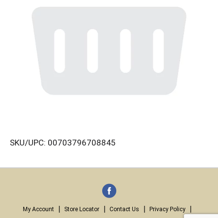
SKU/UPC: 00703796708845
My Account
Store Locator
Contact Us
Privacy Policy