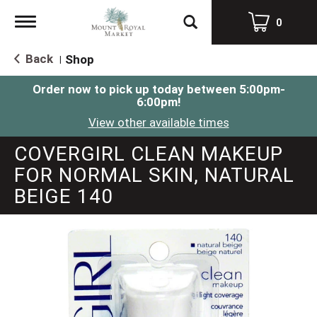
Toggle
0
navigation
Back
Shop
|
Order now to pick up today between
5:00pm-
6:00pm
!
View other available times
COVERGIRL CLEAN MAKEUP
FOR NORMAL SKIN, NATURAL
BEIGE 140