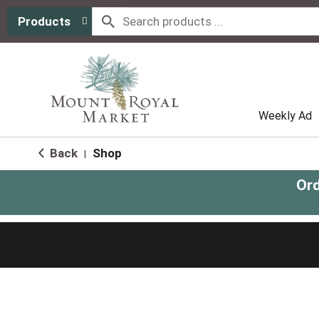
Products
Weekly Ad
Back
Shop
|
Ord