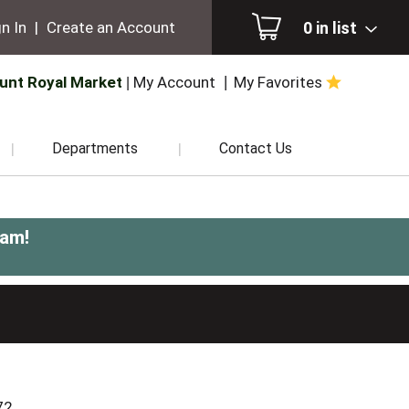
0
in list
n In
|
Create an Account
unt Royal Market
My Account
My Favorites
Departments
Contact Us
0am
!
72