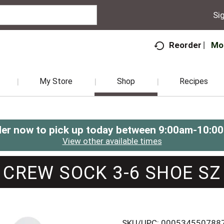
Sig
Mo
Reorder
My Store
Shop
Recipes
er now to pick up today between
9:00am-10:0
View other available times
CREW SOCK 3-6 SHOE SZ
SKU/UPC: 000534550788