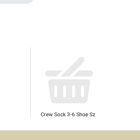
Crew Sock 3-6 Shoe Sz