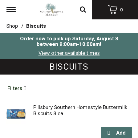
Toggle
0
navigation
Shop
/
Biscuits
Order now to pick up
Saturday, August 8
between 9:00am-10:00am
!
View other available times
BISCUITS
Filters
Pillsbury Southern Homestyle Buttermilk
Biscuits 8 ea