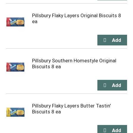
Pillsbury Flaky Layers Original Biscuits 8
ea
Pillsbury Southern Homestyle Original
Biscuits 8 ea
Pillsbury Flaky Layers Butter Tastin'
Biscuits 8 ea