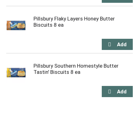
Pillsbury Flaky Layers Honey Butter
Biscuits 8 ea
Pillsbury Southern Homestyle Butter
Tastin' Biscuits 8 ea