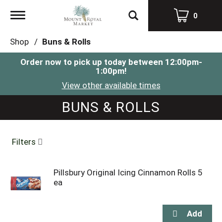
Toggle
0
navigation
Shop
/
Buns & Rolls
Order now to pick up today between
12:00pm-
1:00pm
!
View other available times
BUNS & ROLLS
Filters
Pillsbury Original Icing Cinnamon Rolls 5
ea