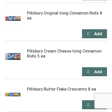
Pillsbury Original Icing Cinnamon Rolls 8
ea
Pillsbury Cream Cheese Icing Cinnamon
Rolls 5 ea
Pillsbury Butter Flake Crescents 8 ea