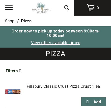
Toggle
0
navigation
Shop
/
Pizza
Order now to pick up today between
9:00am-
10:00am
!
View other available times
PIZZA
Filters
Pillsbury Classic Crust Pizza Crust 1 ea