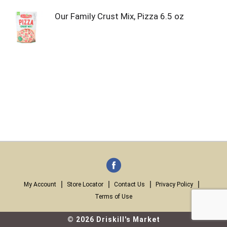
Our Family Crust Mix, Pizza 6.5 oz
My Account
Store Locator
Contact Us
Privacy Policy
Terms of Use
© 2026 Driskill's Market