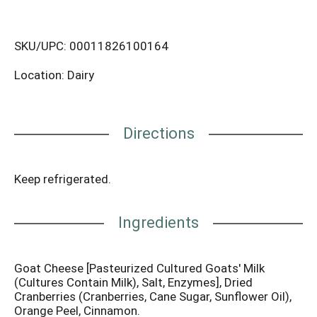
SKU/UPC: 00011826100164
Location: Dairy
Directions
Keep refrigerated.
Ingredients
Goat Cheese [Pasteurized Cultured Goats' Milk
(Cultures Contain Milk), Salt, Enzymes], Dried
Cranberries (Cranberries, Cane Sugar, Sunflower Oil),
Orange Peel, Cinnamon.