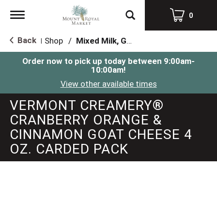
Toggle
0
navigation
Back
Shop
/
Mixed Milk, Goat, Sheep & Feta
|
Order now to pick up today between
9:00am-
10:00am
!
View other available times
VERMONT CREAMERY®
CRANBERRY ORANGE &
CINNAMON GOAT CHEESE 4
OZ. CARDED PACK