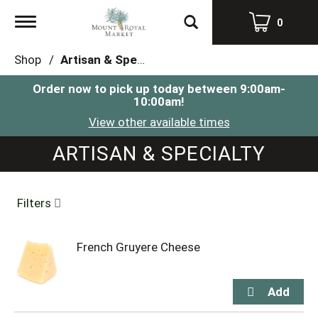
Toggle
0
navigation
Shop
/
Artisan & Specialty
Order now to pick up today between
9:00am-
10:00am
!
View other available times
ARTISAN & SPECIALTY
Filters
French Gruyere Cheese