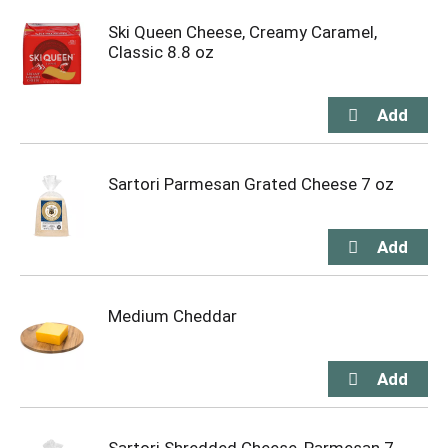
Ski Queen Cheese, Creamy Caramel,
Classic 8.8 oz
Sartori Parmesan Grated Cheese 7 oz
Medium Cheddar