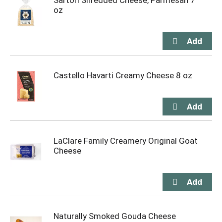
Sartori Shredded Cheese, Parmesan 7
oz
Castello Havarti Creamy Cheese 8 oz
LaClare Family Creamery Original Goat
Cheese
Naturally Smoked Gouda Cheese