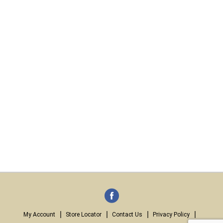
My Account
Store Locator
Contact Us
Privacy Policy