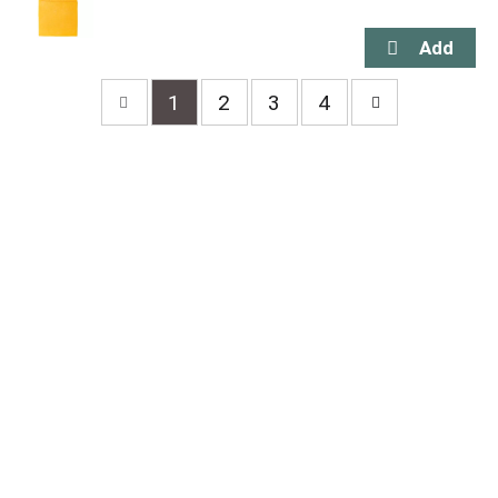
1
2
3
4