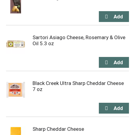
Sartori Asiago Cheese, Rosemary & Olive
Oil 5.3 oz
Black Creek Ultra Sharp Cheddar Cheese
7 oz
Sharp Cheddar Cheese