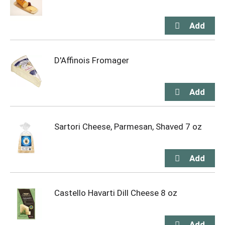
D'Affinois Fromager
Sartori Cheese, Parmesan, Shaved 7 oz
Castello Havarti Dill Cheese 8 oz