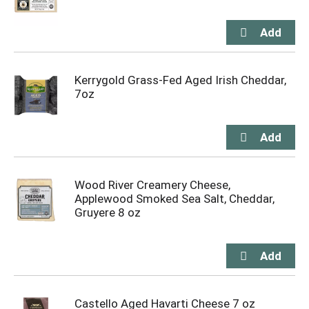
Kerrygold Grass-Fed Aged Irish Cheddar,
7oz
Wood River Creamery Cheese,
Applewood Smoked Sea Salt, Cheddar,
Gruyere 8 oz
Castello Aged Havarti Cheese 7 oz