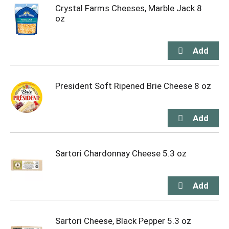
Crystal Farms Cheeses, Marble Jack 8
oz
President Soft Ripened Brie Cheese 8 oz
Sartori Chardonnay Cheese 5.3 oz
Sartori Cheese, Black Pepper 5.3 oz