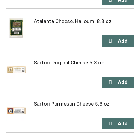
Atalanta Cheese, Halloumi 8.8 oz
Sartori Original Cheese 5.3 oz
Sartori Parmesan Cheese 5.3 oz