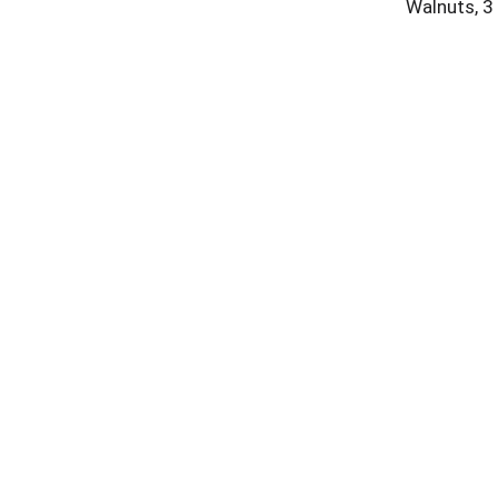
Walnuts, 3