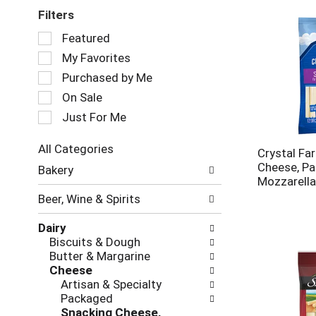
Filters
Selection
Featured
of
My Favorites
the
following
Purchased by Me
checkbox
On Sale
filters
Just For Me
will
refresh
the
All Categories
Crystal Fa
page
Selection
Cheese, Pa
Bakery
with
of
Mozzarella
new
the
Beer, Wine & Spirits
results.
following
department
Dairy
categories
Biscuits & Dough
will
Butter & Margarine
refresh
Cheese
the
Artisan & Specialty
page
Packaged
with
Snacking Cheese,