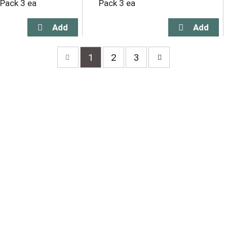
 Pack 3 ea
Pack 3 ea
1
2
3