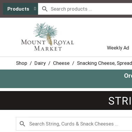
Products
Weekly Ad
Shop
/
Dairy
/
Cheese
/
Snacking Cheese, Spread
Or
STR