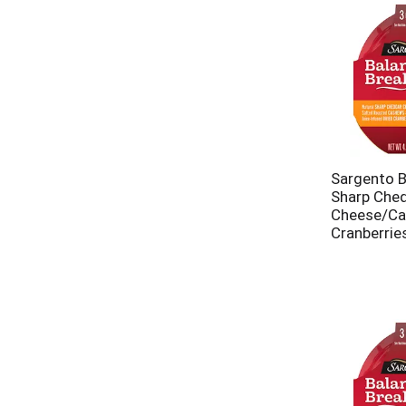
Sargento B
Sharp Che
Cheese/Ca
Cranberries