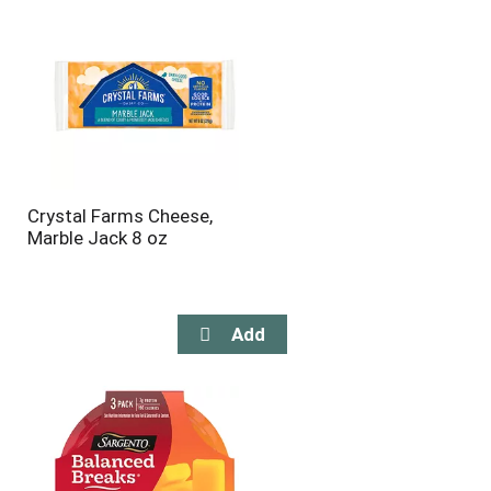
Crystal Farms Cheese,
Marble Jack 8 oz