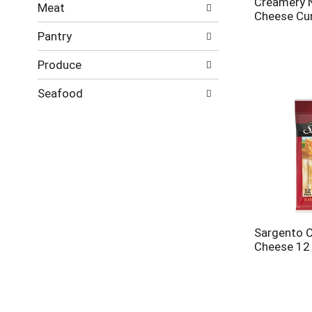
Creamery 
Meat
Cheese Cu
Pantry
Produce
Seafood
Sargento C
Cheese 12