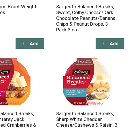
rms Exact Weight
Sargento Balanced Breaks,
les
Sweet, Colby Cheese/Dark
Chocolate Peanuts/Banana
Chips & Peanut Drops, 3
Pack 3 ea
alanced Breaks,
Sargento Balanced Breaks,
nterey Jack
Sharp White Cheddar
ed Cranberries &
Cheese/Cashews & Raisin, 3