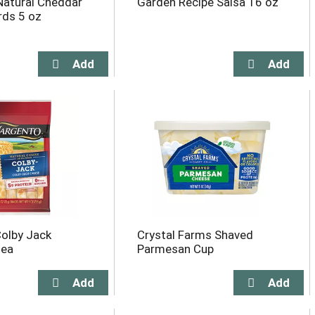
Natural Cheddar
Garden Recipe Salsa 16 oz
rds 5 oz
olby Jack
Crystal Farms Shaved
 ea
Parmesan Cup