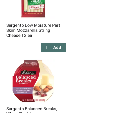
Sargento Low Moisture Part
Skim Mozzarella String
Cheese 12 ea
Sargento Balanced Breaks,