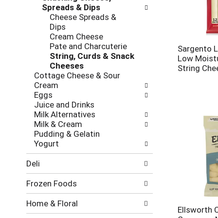
new
Spreads & Dips
results.
Cheese Spreads &
Dips
Cream Cheese
Pate and Charcuterie
Sargento L
String, Curds & Snack
Low Moistu
Cheeses
String Che
Cottage Cheese & Sour
Cream
Eggs
Juice and Drinks
Milk Alternatives
Milk & Cream
Pudding & Gelatin
Yogurt
Deli
Frozen Foods
Home & Floral
Ellsworth 