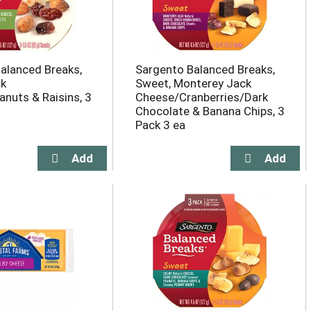
alanced Breaks,
Sargento Balanced Breaks,
ck
Sweet, Monterey Jack
nuts & Raisins, 3
Cheese/Cranberries/Dark
Chocolate & Banana Chips, 3
Pack 3 ea