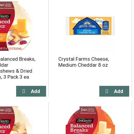
alanced Breaks,
Crystal Farms Cheese,
ddar
Medium Cheddar 8 oz
shews & Dried
, 3 Pack 3 ea