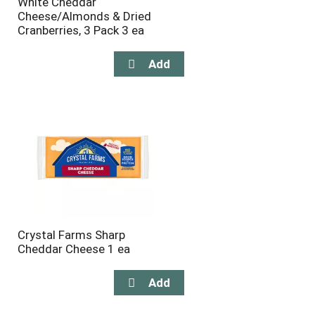
White Cheddar
Cheese/Almonds & Dried
Cranberries, 3 Pack 3 ea
Crystal Farms Sharp
Cheddar Cheese 1 ea