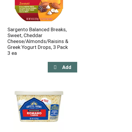
Sargento Balanced Breaks,
Sweet, Cheddar
Cheese/Almonds/Raisins &
Greek Yogurt Drops, 3 Pack
3 ea