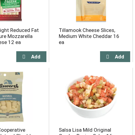
ight Reduced Fat
Tillamook Cheese Slices,
re Mozzarella
Medium White Cheddar 16
ese 12 ea
ea
Cooperative
Salsa Lisa Mild Original