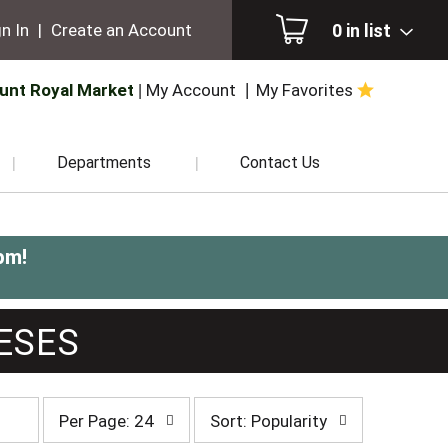
0
in list
n In
|
Create an Account
unt Royal Market
My Account
My Favorites
Departments
Contact Us
pm
!
ESES
per
sort
Per Page: 24
Sort: Popularity
page
by
selection
selection