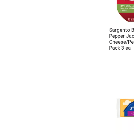
Sargento B
Pepper Ja
Cheese/Pea
Pack 3 ea