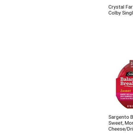
Crystal Fa
Colby Sing
Sargento B
Sweet, Mo
Cheese/Dri