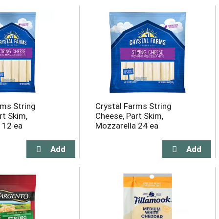
rms String
Crystal Farms String
rt Skim,
Cheese, Part Skim,
 12 ea
Mozzarella 24 ea