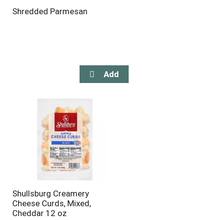
Shredded Parmesan
Shullsburg Creamery
Cheese Curds, Mixed,
Cheddar 12 oz