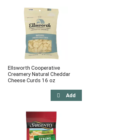
will
will
refresh
refresh
the
the
page
page
with
with
the
sorted
selected
results
amount
of
results
Ellsworth Cooperative
Creamery Natural Cheddar
Cheese Curds 16 oz