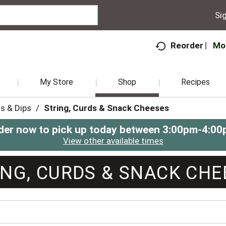
Sig
Mo
Reorder
My Store
Shop
Recipes
s & Dips
/
String, Curds & Snack Cheeses
der now to pick up today between
3:00pm-4:00
View other available times
ING, CURDS & SNACK CHE