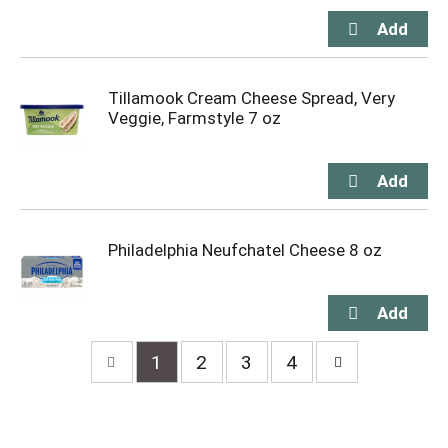
Tillamook Cream Cheese Spread, Very
Veggie, Farmstyle 7 oz
Philadelphia Neufchatel Cheese 8 oz
1
2
3
4