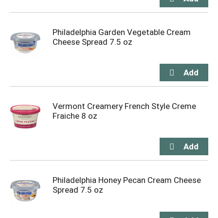
Philadelphia Garden Vegetable Cream
Cheese Spread 7.5 oz
Vermont Creamery French Style Creme
Fraiche 8 oz
Philadelphia Honey Pecan Cream Cheese
Spread 7.5 oz