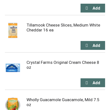
Tillamook Cheese Slices, Medium White
Cheddar 16 ea
Crystal Farms Original Cream Cheese 8
oz
Wholly Guacamole Guacamole, Mild 7.5
oz