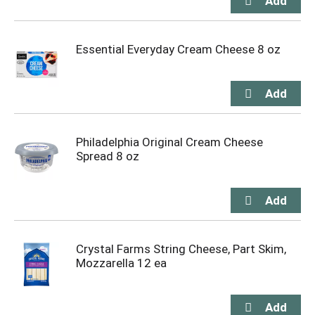
Essential Everyday Cream Cheese 8 oz
Philadelphia Original Cream Cheese
Spread 8 oz
Crystal Farms String Cheese, Part Skim,
Mozzarella 12 ea