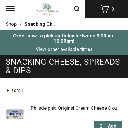
Toggle
0
navigation
Shop
/
Snacking Cheese, Spreads & Dips
Order now to pick up today between
9:00am-
10:00am
!
View other available times
SNACKING CHEESE, SPREADS
& DIPS
Filters
Philadelphia Original Cream Cheese 8 oz