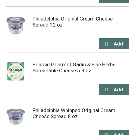
Philadelphia Original Cream Cheese
Spread 12 oz
Boursin Gourmet Garlic & Fine Herbs
Spreadable Cheese 5.3 oz
Philadelphia Whipped Original Cream
Cheese Spread 8 oz