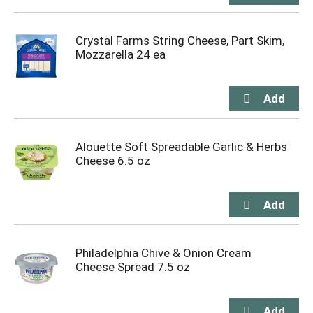
Crystal Farms String Cheese, Part Skim,
Mozzarella 24 ea
Alouette Soft Spreadable Garlic & Herbs
Cheese 6.5 oz
Philadelphia Chive & Onion Cream
Cheese Spread 7.5 oz