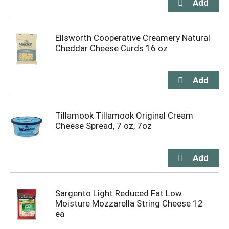
Ellsworth Cooperative Creamery Natural
Cheddar Cheese Curds 16 oz
Tillamook Tillamook Original Cream
Cheese Spread, 7 oz, 7oz
Sargento Light Reduced Fat Low
Moisture Mozzarella String Cheese 12
ea