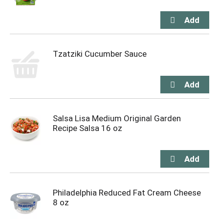
Tzatziki Cucumber Sauce
Salsa Lisa Medium Original Garden
Recipe Salsa 16 oz
Philadelphia Reduced Fat Cream Cheese
8 oz