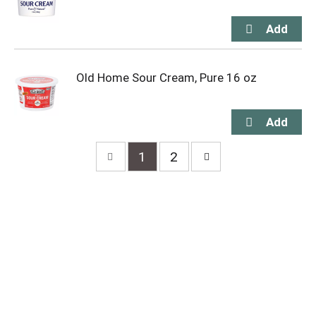
Old Home Sour Cream, Pure 16 oz
1
2