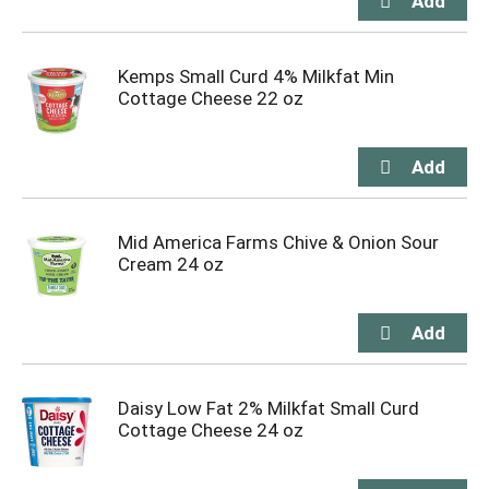
Kemps Small Curd 4% Milkfat Min
Cottage Cheese 22 oz
Mid America Farms Chive & Onion Sour
Cream 24 oz
Daisy Low Fat 2% Milkfat Small Curd
Cottage Cheese 24 oz