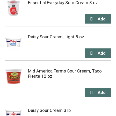
Essential Everyday Sour Cream 8 oz
Daisy Sour Cream, Light 8 oz
Mid America Farms Sour Cream, Taco
Fiesta 12 oz
Daisy Sour Cream 3 lb