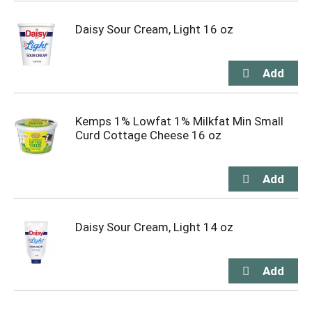
Daisy Sour Cream, Light 16 oz
Kemps 1% Lowfat 1% Milkfat Min Small
Curd Cottage Cheese 16 oz
Daisy Sour Cream, Light 14 oz