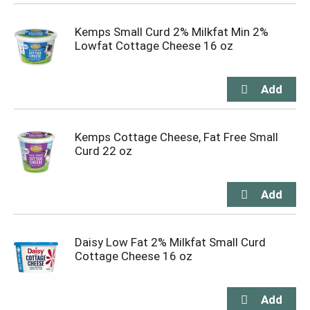
Kemps Small Curd 2% Milkfat Min 2%
Lowfat Cottage Cheese 16 oz
Kemps Cottage Cheese, Fat Free Small
Curd 22 oz
Daisy Low Fat 2% Milkfat Small Curd
Cottage Cheese 16 oz