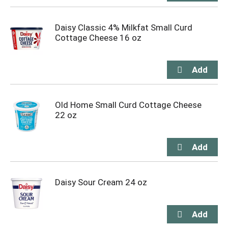
Daisy Classic 4% Milkfat Small Curd
Cottage Cheese 16 oz
Old Home Small Curd Cottage Cheese
22 oz
Daisy Sour Cream 24 oz