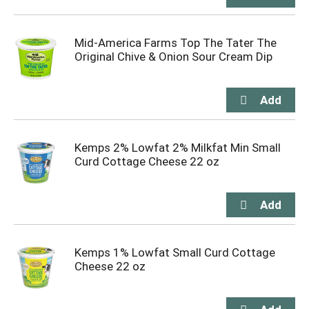
Mid-America Farms Top The Tater The
Original Chive & Onion Sour Cream Dip
Kemps 2% Lowfat 2% Milkfat Min Small
Curd Cottage Cheese 22 oz
Kemps 1% Lowfat Small Curd Cottage
Cheese 22 oz