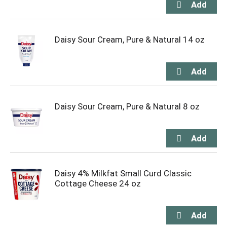
Daisy Sour Cream, Pure & Natural 14 oz
Daisy Sour Cream, Pure & Natural 8 oz
Daisy 4% Milkfat Small Curd Classic
Cottage Cheese 24 oz