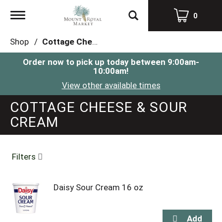
Toggle
0
navigation
Shop
/
Cottage Cheese & Sour Cream
Order now to pick up today between
9:00am-
10:00am
!
View other available times
COTTAGE CHEESE & SOUR
CREAM
Filters
Daisy Sour Cream 16 oz