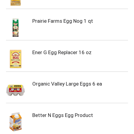
Prairie Farms Egg Nog 1 qt
Ener G Egg Replacer 16 oz
Organic Valley Large Eggs 6 ea
Better N Eggs Egg Product