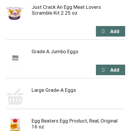
Just Crack An Egg Meat Lovers
Scramble Kit 2.25 oz
Grade A Jumbo Eggs
Large Grade-A Eggs
Egg Beaters Egg Product, Real, Original
16 oz