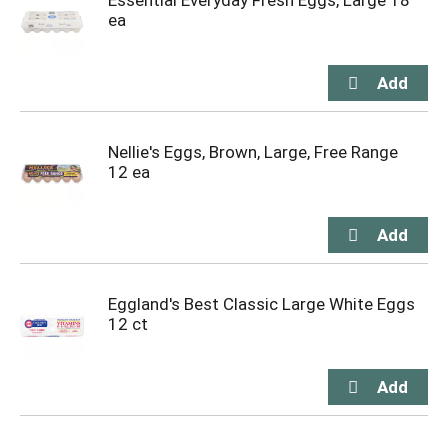
Essential Everyday Fresh Eggs, Large 18
ea
Nellie's Eggs, Brown, Large, Free Range
12 ea
Eggland's Best Classic Large White Eggs
12 ct