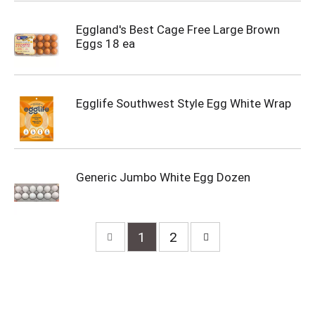
Eggland's Best Cage Free Large Brown
Eggs 18 ea
Egglife Southwest Style Egg White Wrap
Generic Jumbo White Egg Dozen
1
2