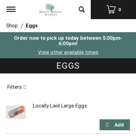
Toggle
0
navigation
Shop
/
Eggs
Order now to pick up today between
5:00pm-
6:00pm
!
View other available times
EGGS
Filters
Locally Laid Large Eggs