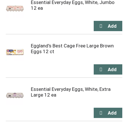
Essential Everyday Eggs, White, Jumbo
12 ea
Eggland's Best Cage Free Large Brown
Eggs 12 ct
Essential Everyday Eggs, White, Extra
Large 12 ea