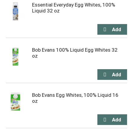
Essential Everyday Egg Whites, 100%
Liquid 32 oz
Bob Evans 100% Liquid Egg Whites 32
oz
Bob Evans Egg Whites, 100% Liquid 16
oz