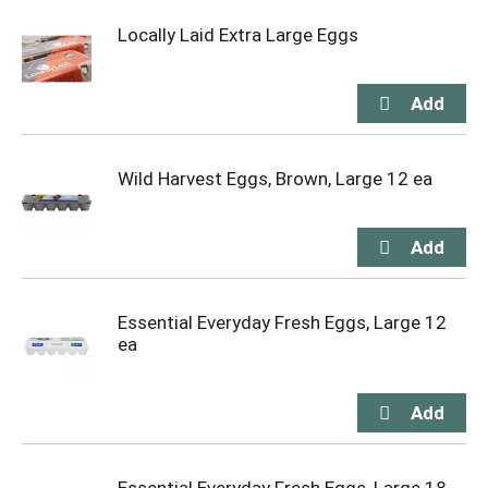
Locally Laid Extra Large Eggs
Wild Harvest Eggs, Brown, Large 12 ea
Essential Everyday Fresh Eggs, Large 12
ea