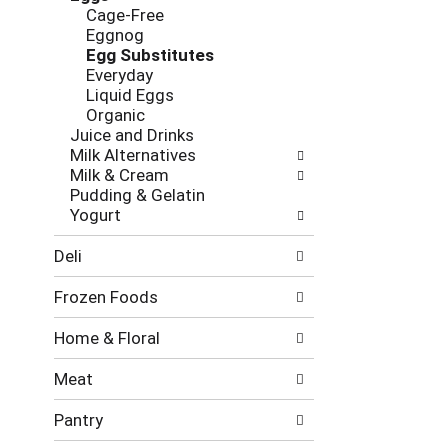
new
Cage-Free
results.
Eggnog
Egg Substitutes
Everyday
Liquid Eggs
Organic
Juice and Drinks
Milk Alternatives
Milk & Cream
Pudding & Gelatin
Yogurt
Deli
Frozen Foods
Home & Floral
Meat
Pantry