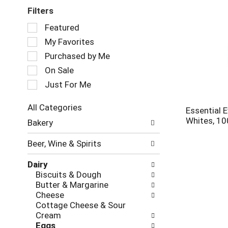
Filters
Selection
Featured
of
My Favorites
the
following
Purchased by Me
checkbox
On Sale
filters
Just For Me
will
refresh
the
All Categories
Essential 
page
Selection
Whites, 10
Bakery
with
of
new
the
Beer, Wine & Spirits
results.
following
department
Dairy
categories
Biscuits & Dough
will
Butter & Margarine
refresh
Cheese
the
Cottage Cheese & Sour
page
Cream
with
Eggs