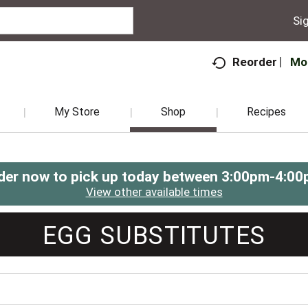
Sig
Mo
Reorder
My Store
Shop
Recipes
der now to pick up today between
3:00pm-4:00
View other available times
EGG SUBSTITUTES