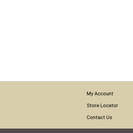
My Account
Store Locator
Contact Us