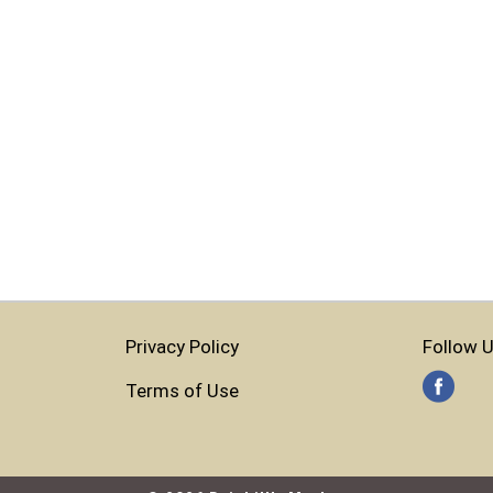
Privacy Policy
Follow U
Terms of Use