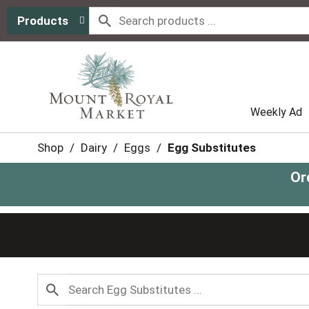
Products
Weekly Ad
Shop
/
Dairy
/
Eggs
/
Egg Substitutes
Or