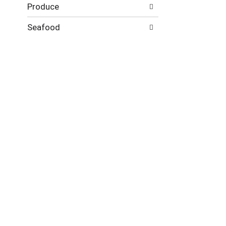
Produce
Seafood