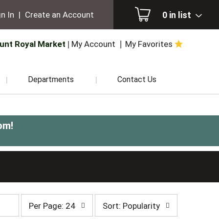
0
in list
n In
|
Create an Account
unt Royal Market
My Account
My Favorites
Departments
Contact Us
pm
!
per
sort
Per Page: 24
Sort: Popularity
page
by
selection
selection