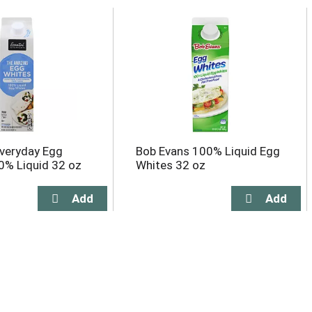
Everyday Egg
Bob Evans 100% Liquid Egg
0% Liquid 32 oz
Whites 32 oz