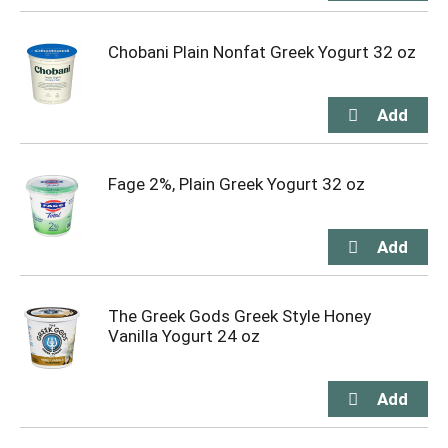
Chobani Plain Nonfat Greek Yogurt 32 oz
Fage 2%, Plain Greek Yogurt 32 oz
The Greek Gods Greek Style Honey
Vanilla Yogurt 24 oz