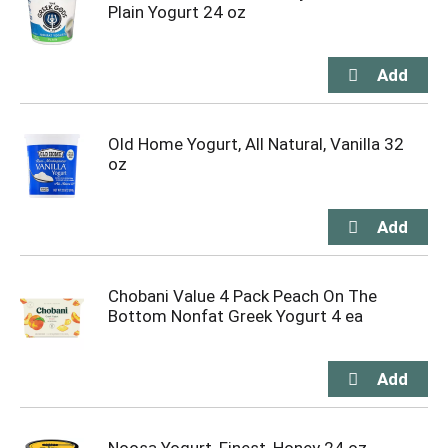
Plain Yogurt 24 oz
Old Home Yogurt, All Natural, Vanilla 32
oz
Chobani Value 4 Pack Peach On The
Bottom Nonfat Greek Yogurt 4 ea