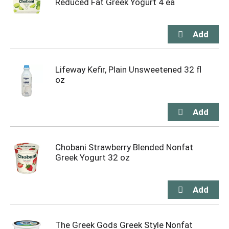
Reduced Fat Greek Yogurt 4 ea
Lifeway Kefir, Plain Unsweetened 32 fl
oz
Chobani Strawberry Blended Nonfat
Greek Yogurt 32 oz
The Greek Gods Greek Style Nonfat