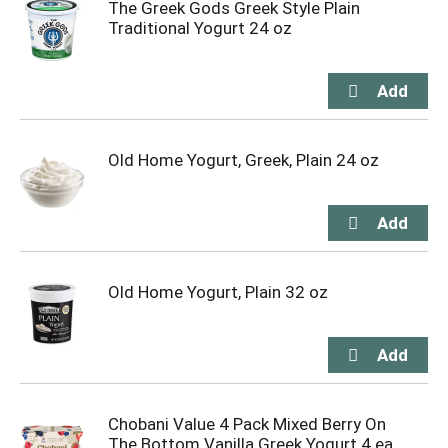
The Greek Gods Greek Style Plain
Traditional Yogurt 24 oz
Old Home Yogurt, Greek, Plain 24 oz
Old Home Yogurt, Plain 32 oz
Chobani Value 4 Pack Mixed Berry On
The Bottom Vanilla Greek Yogurt 4 ea