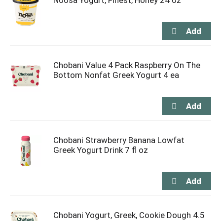
Noosa Yogurt, Finest, Honey 24 oz
Chobani Value 4 Pack Raspberry On The
Bottom Nonfat Greek Yogurt 4 ea
Chobani Strawberry Banana Lowfat
Greek Yogurt Drink 7 fl oz
Chobani Yogurt, Greek, Cookie Dough 4.5