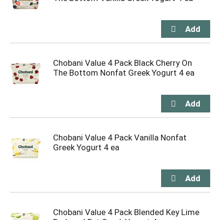
Chobani Value 4 Pack Black Cherry On
The Bottom Nonfat Greek Yogurt 4 ea
Chobani Value 4 Pack Vanilla Nonfat
Greek Yogurt 4 ea
Chobani Value 4 Pack Blended Key Lime