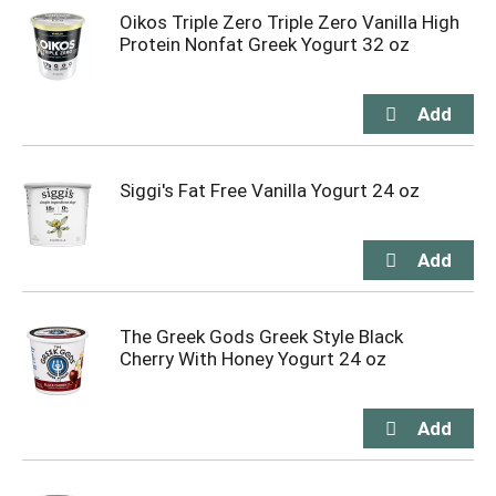
Oikos Triple Zero Triple Zero Vanilla High
Protein Nonfat Greek Yogurt 32 oz
Siggi's Fat Free Vanilla Yogurt 24 oz
The Greek Gods Greek Style Black
Cherry With Honey Yogurt 24 oz