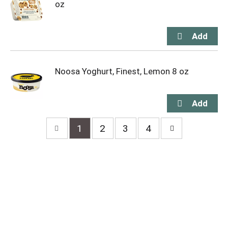
oz
Noosa Yoghurt, Finest, Lemon 8 oz
1
2
3
4