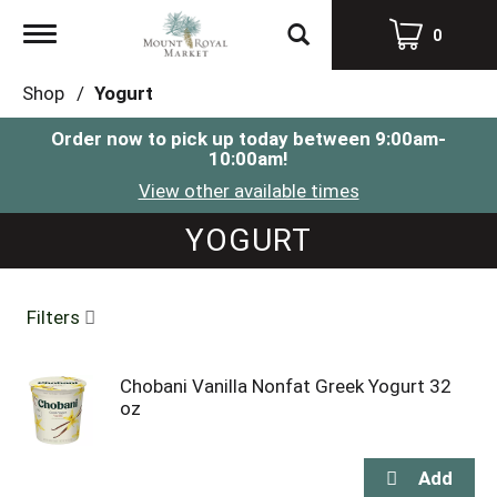
Toggle
0
navigation
Shop
/
Yogurt
Order now to pick up today between
9:00am-
10:00am
!
View other available times
YOGURT
Filters
Chobani Vanilla Nonfat Greek Yogurt 32
oz