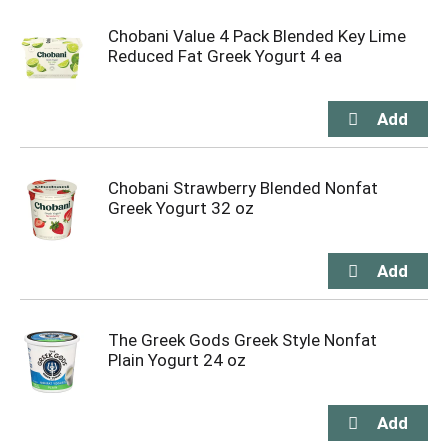
Chobani Value 4 Pack Blended Key Lime
Reduced Fat Greek Yogurt 4 ea
Chobani Strawberry Blended Nonfat
Greek Yogurt 32 oz
The Greek Gods Greek Style Nonfat
Plain Yogurt 24 oz