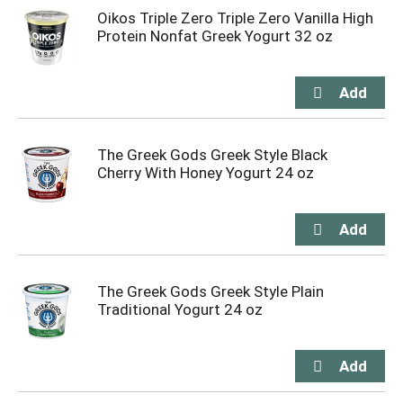
Oikos Triple Zero Triple Zero Vanilla High
Protein Nonfat Greek Yogurt 32 oz
The Greek Gods Greek Style Black
Cherry With Honey Yogurt 24 oz
The Greek Gods Greek Style Plain
Traditional Yogurt 24 oz