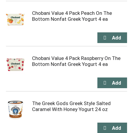
Chobani Value 4 Pack Peach On The
Bottom Nonfat Greek Yogurt 4 ea
Chobani Value 4 Pack Raspberry On The
Bottom Nonfat Greek Yogurt 4 ea
The Greek Gods Greek Style Salted
Caramel With Honey Yogurt 24 oz