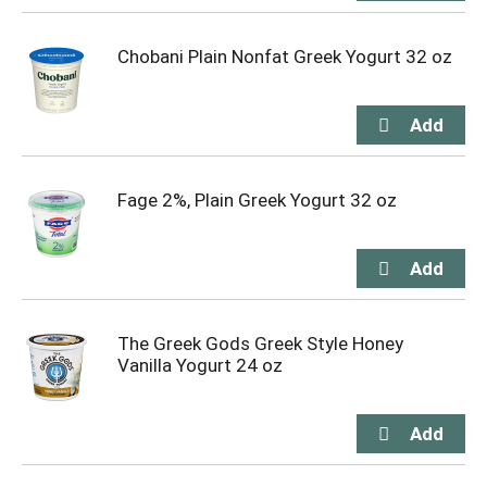
Chobani Plain Nonfat Greek Yogurt 32 oz
Fage 2%, Plain Greek Yogurt 32 oz
The Greek Gods Greek Style Honey
Vanilla Yogurt 24 oz