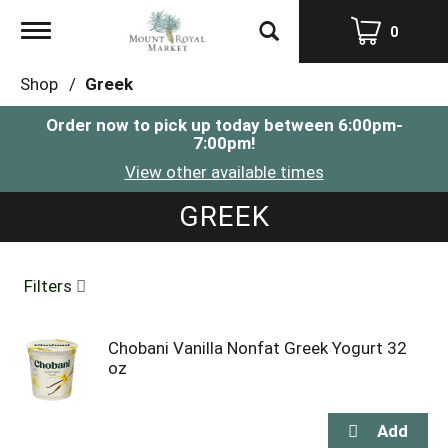
Toggle
0
navigation
Shop
/
Greek
Order now to pick up today between
6:00pm-
7:00pm
!
View other available times
GREEK
Filters
Chobani Vanilla Nonfat Greek Yogurt 32
oz