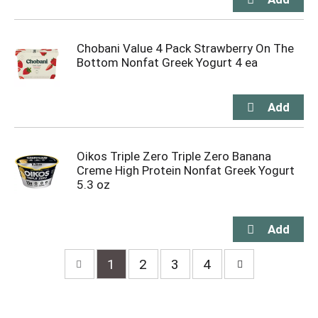
Chobani Value 4 Pack Strawberry On The
Bottom Nonfat Greek Yogurt 4 ea
Oikos Triple Zero Triple Zero Banana
Creme High Protein Nonfat Greek Yogurt
5.3 oz
1
2
3
4