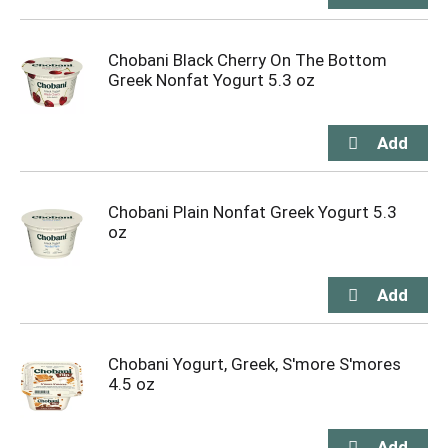
Chobani Black Cherry On The Bottom
Greek Nonfat Yogurt 5.3 oz
Chobani Plain Nonfat Greek Yogurt 5.3
oz
Chobani Yogurt, Greek, S'more S'mores
4.5 oz