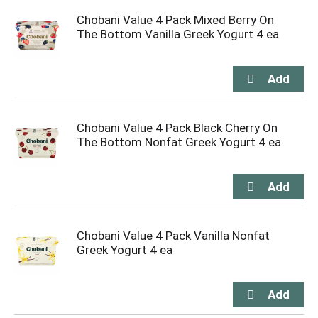
Chobani Value 4 Pack Mixed Berry On
The Bottom Vanilla Greek Yogurt 4 ea
Chobani Value 4 Pack Black Cherry On
The Bottom Nonfat Greek Yogurt 4 ea
Chobani Value 4 Pack Vanilla Nonfat
Greek Yogurt 4 ea