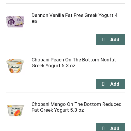
Dannon Vanilla Fat Free Greek Yogurt 4
ea
Chobani Peach On The Bottom Nonfat
Greek Yogurt 5.3 oz
Chobani Mango On The Bottom Reduced
Fat Greek Yogurt 5.3 oz