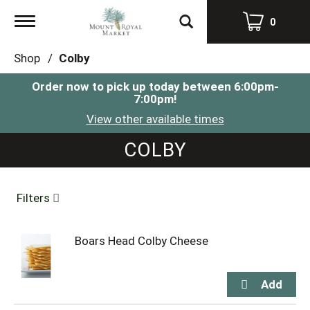
Toggle
0
navigation
Shop
/
Colby
Order now to pick up today between
6:00pm-
7:00pm
!
View other available times
COLBY
Filters
Boars Head Colby Cheese