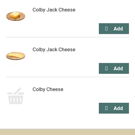
Colby Jack Cheese
Colby Jack Cheese
Colby Cheese