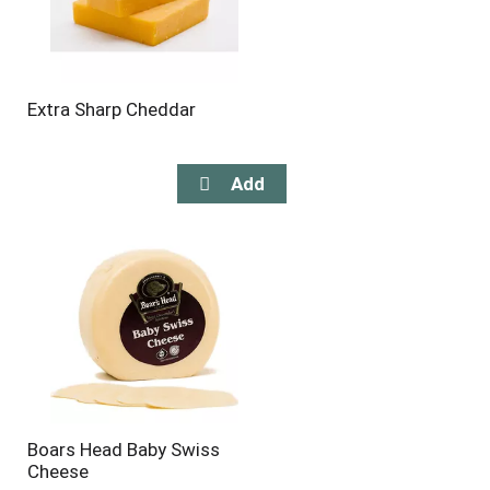
Extra Sharp Cheddar
Boars Head Baby Swiss
Cheese