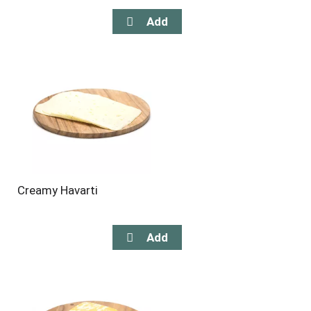
Creamy Havarti