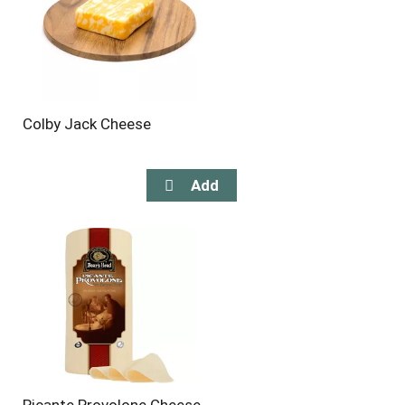
Colby Jack Cheese