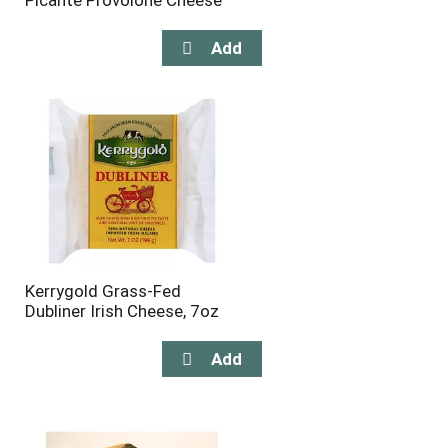
Picante Provolone Cheese
Kerrygold Grass-Fed
Dubliner Irish Cheese, 7oz