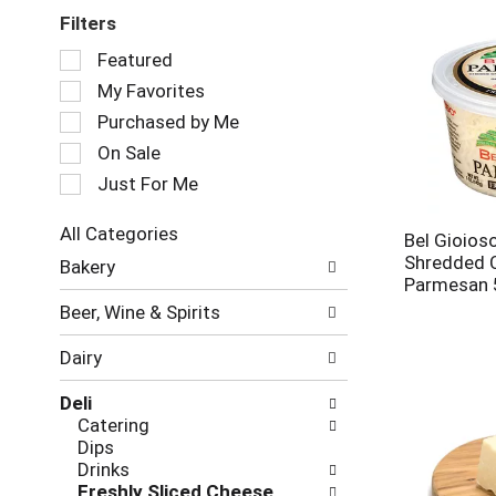
Filters
Selection
Featured
of
My Favorites
the
following
Purchased by Me
checkbox
On Sale
filters
Just For Me
will
refresh
the
All Categories
Bel Gioios
page
Selection
Shredded 
Bakery
with
of
Parmesan 
new
the
Beer, Wine & Spirits
results.
following
department
Dairy
categories
will
Deli
refresh
Catering
the
Dips
page
Drinks
with
Freshly Sliced Cheese