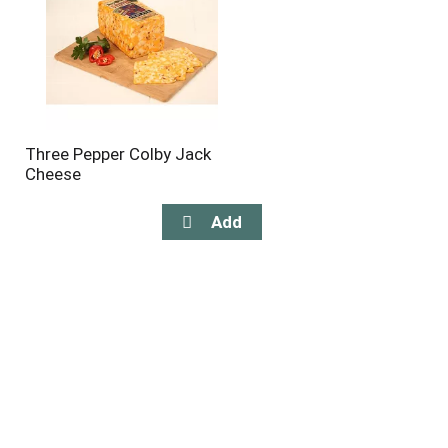
Three Pepper Colby Jack
Cheese