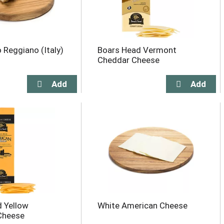
 Reggiano (Italy)
Boars Head Vermont
Cheddar Cheese
 Yellow
White American Cheese
Cheese