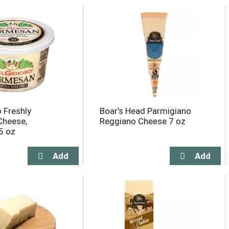
o Freshly
Boar's Head Parmigiano
Cheese,
Reggiano Cheese 7 oz
5 oz