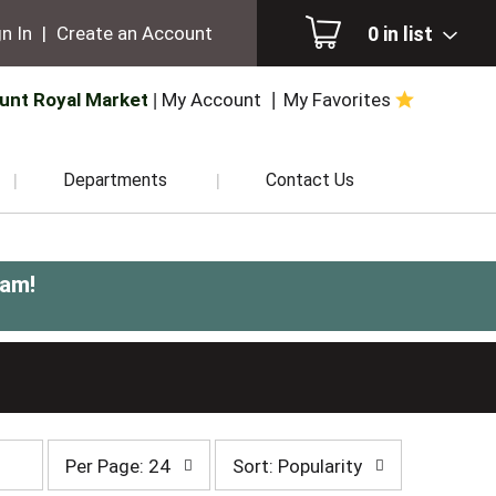
0
in list
n In
|
Create an Account
unt Royal Market
My Account
My Favorites
Departments
Contact Us
0am
!
per
sort
Per Page: 24
Sort: Popularity
page
by
selection
selection