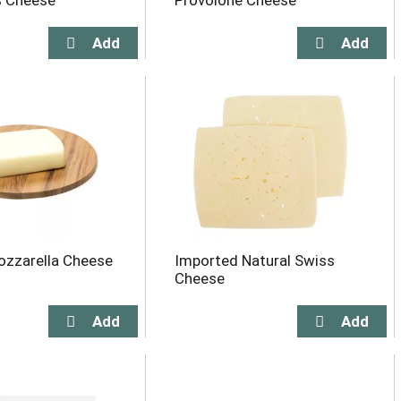
s Cheese
Provolone Cheese
zzarella Cheese
Imported Natural Swiss
Cheese