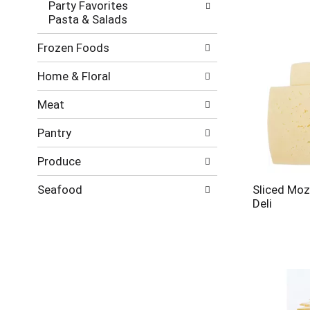
Party Favorites
Pasta & Salads
Frozen Foods
Home & Floral
Meat
Pantry
Produce
Seafood
Sliced Moz
Deli