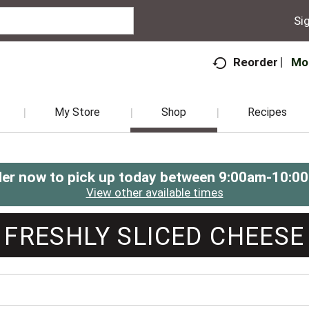
Sig
Mo
Reorder
My Store
Shop
Recipes
er now to pick up today between
9:00am-10:0
View other available times
FRESHLY SLICED CHEESE