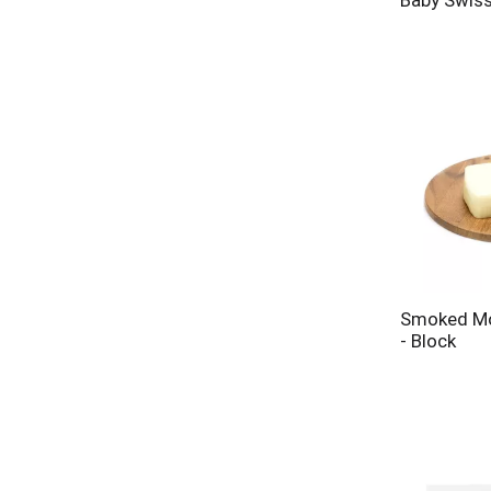
Baby Swis
Smoked Mo
- Block