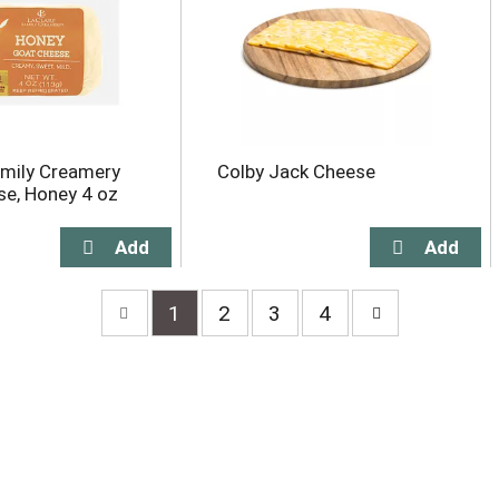
amily Creamery
Colby Jack Cheese
e, Honey 4 oz
1
2
3
4