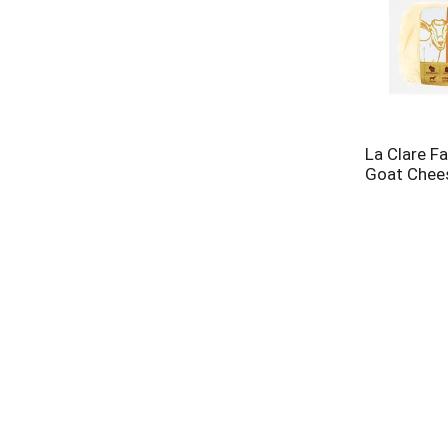
La Clare F
Goat Chees