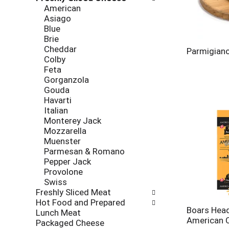
new
American
results.
Asiago
Blue
Brie
Cheddar
Parmigiano
Colby
Feta
Gorganzola
Gouda
Havarti
Italian
Monterey Jack
Mozzarella
Muenster
Parmesan & Romano
Pepper Jack
Provolone
Swiss
Freshly Sliced Meat
Hot Food and Prepared
Boars Head
Lunch Meat
American 
Packaged Cheese