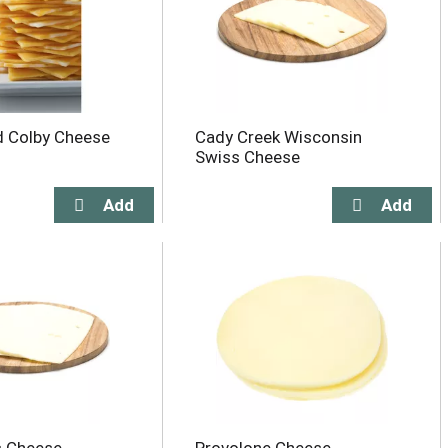
d Colby Cheese
Cady Creek Wisconsin
Swiss Cheese