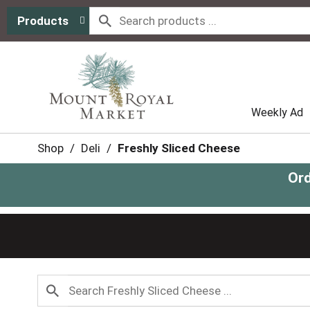
Products
Weekly Ad
Shop
/
Deli
/
Freshly Sliced Cheese
Ord