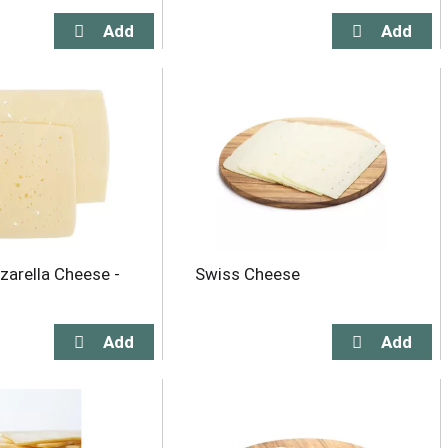
zarella Cheese -
Swiss Cheese