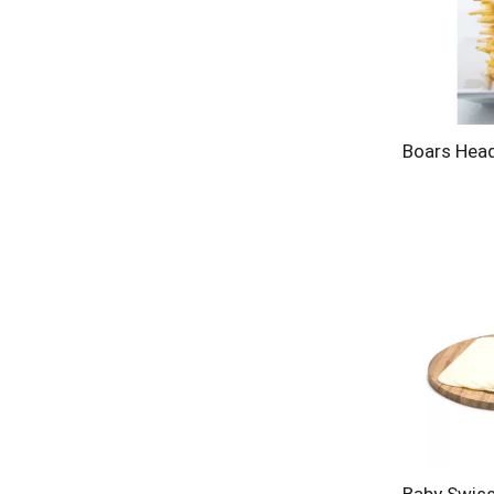
Boars Hea