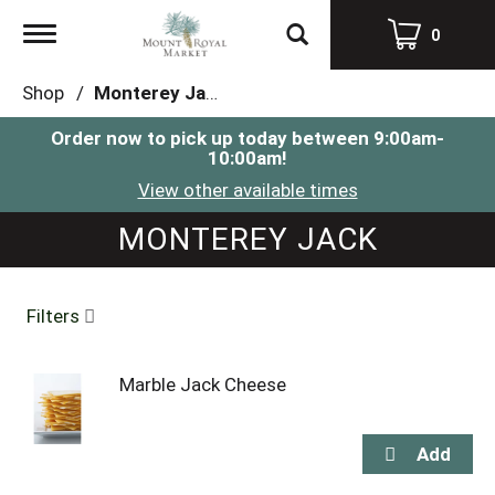
Toggle
0
navigation
Shop
/
Monterey Jack
Order now to pick up today between
9:00am-
10:00am
!
View other available times
MONTEREY JACK
Filters
Marble Jack Cheese