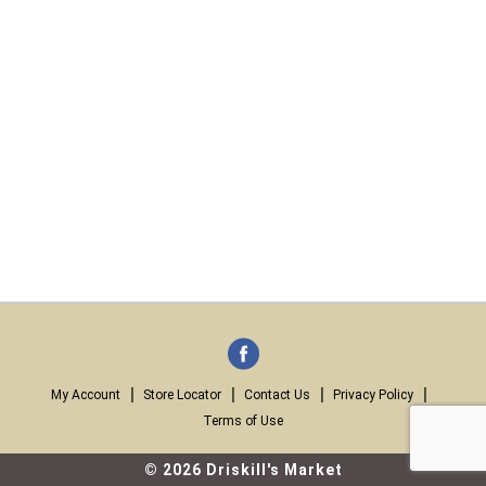
My Account
Store Locator
Contact Us
Privacy Policy
Terms of Use
© 2026 Driskill's Market