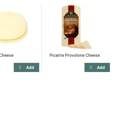
 Cheese
Picante Provolone Cheese