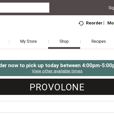
Sig
Mo
Reorder
My Store
Shop
Recipes
der now to pick up today between
4:00pm-5:00
View other available times
PROVOLONE