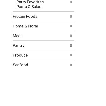
Party Favorites
Pasta & Salads
Frozen Foods
Home & Floral
Meat
Pantry
Produce
Seafood