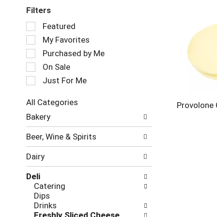
Filters
Selection
Featured
of
My Favorites
the
following
Purchased by Me
checkbox
On Sale
filters
Just For Me
will
refresh
the
All Categories
Provolone
page
Selection
Bakery
with
of
new
the
Beer, Wine & Spirits
results.
following
department
Dairy
categories
will
Deli
refresh
Catering
the
Dips
page
Drinks
with
Freshly Sliced Cheese