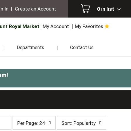
0
in list
n In
|
Create an Account
unt Royal Market
My Account
My Favorites
Departments
Contact Us
pm
!
per
sort
Per Page: 24
Sort: Popularity
page
by
selection
selection