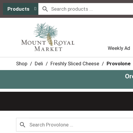
Products
Weekly Ad
Shop
/
Deli
/
Freshly Sliced Cheese
/
Provolone
Or