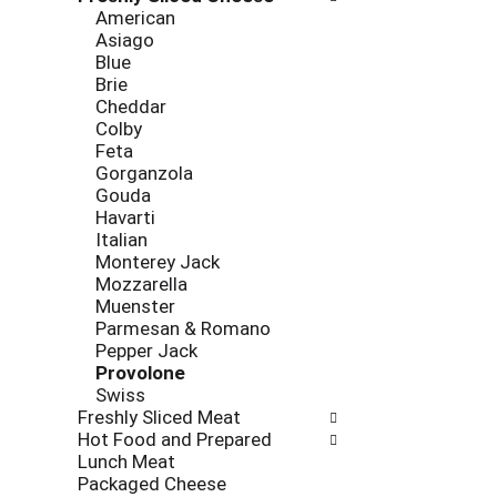
new
American
results.
Asiago
Blue
Brie
Cheddar
Colby
Feta
Gorganzola
Gouda
Havarti
Italian
Monterey Jack
Mozzarella
Muenster
Parmesan & Romano
Pepper Jack
Provolone
Swiss
Freshly Sliced Meat
Hot Food and Prepared
Lunch Meat
Packaged Cheese