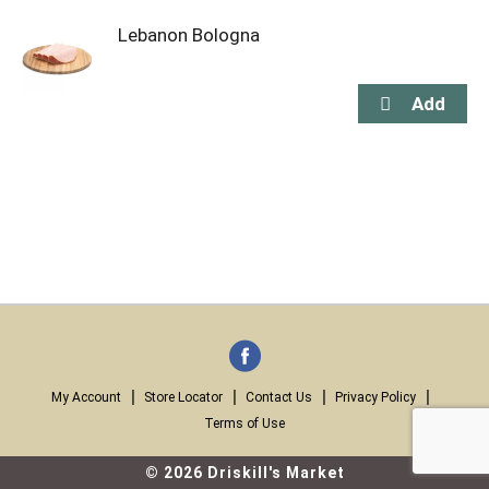
Lebanon Bologna
My Account
Store Locator
Contact Us
Privacy Policy
Terms of Use
© 2026 Driskill's Market