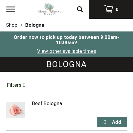
Toggle
0
navigation
Shop
/
Bologna
Order now to pick up today between
9:00am-
10:00am
!
View other available times
BOLOGNA
Filters
Beef Bologna