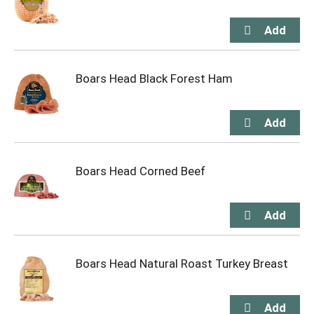
Boars Head Black Forest Ham
Boars Head Corned Beef
Boars Head Natural Roast Turkey Breast