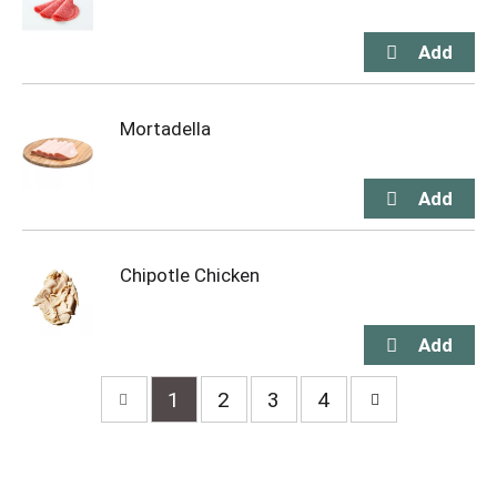
Mortadella
Chipotle Chicken
1
2
3
4