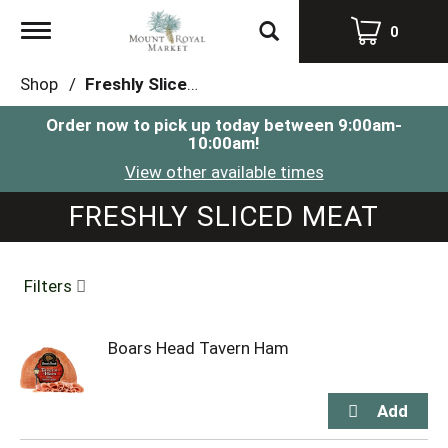
Toggle
0
navigation
Shop
/
Freshly Sliced Meat
Order now to pick up today between
9:00am-
10:00am
!
View other available times
FRESHLY SLICED MEAT
Filters
Boars Head Tavern Ham