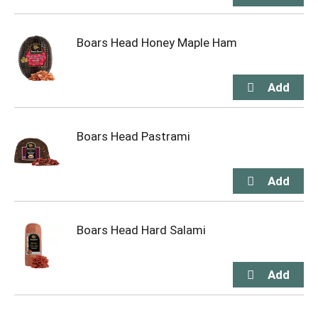
Boars Head Honey Maple Ham
Boars Head Pastrami
Boars Head Hard Salami