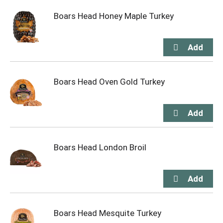
Boars Head Honey Maple Turkey
Boars Head Oven Gold Turkey
Boars Head London Broil
Boars Head Mesquite Turkey