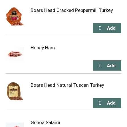
Boars Head Cracked Peppermill Turkey
Honey Ham
Boars Head Natural Tuscan Turkey
Genoa Salami