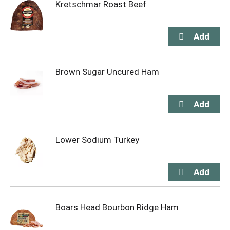
Kretschmar Roast Beef
Brown Sugar Uncured Ham
Lower Sodium Turkey
Boars Head Bourbon Ridge Ham