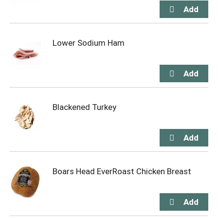
Lower Sodium Ham
Blackened Turkey
Boars Head EverRoast Chicken Breast