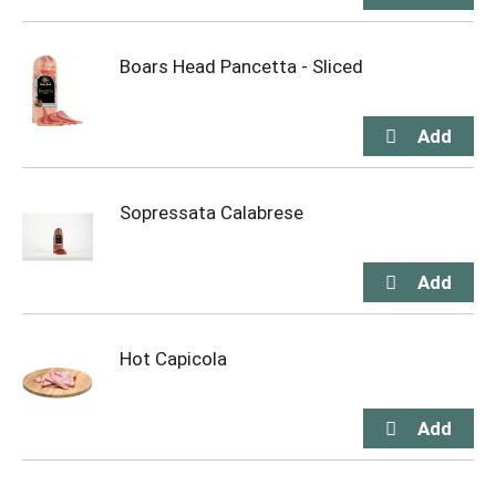
Boars Head Pancetta - Sliced
Sopressata Calabrese
Hot Capicola