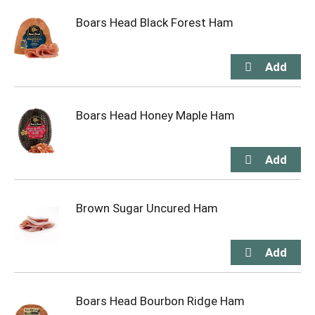
Boars Head Black Forest Ham
Boars Head Honey Maple Ham
Brown Sugar Uncured Ham
Boars Head Bourbon Ridge Ham