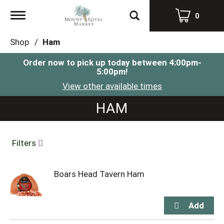
Toggle
0
navigation
Shop
/
Ham
Order now to pick up today between
4:00pm-
5:00pm
!
View other available times
HAM
Filters
Boars Head Tavern Ham