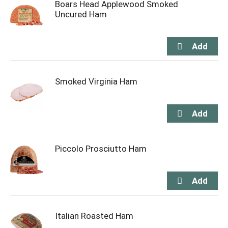
Boars Head Applewood Smoked
Uncured Ham
Smoked Virginia Ham
Piccolo Prosciutto Ham
Italian Roasted Ham