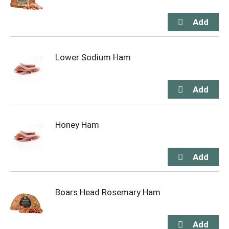
Lower Sodium Ham
Honey Ham
Boars Head Rosemary Ham