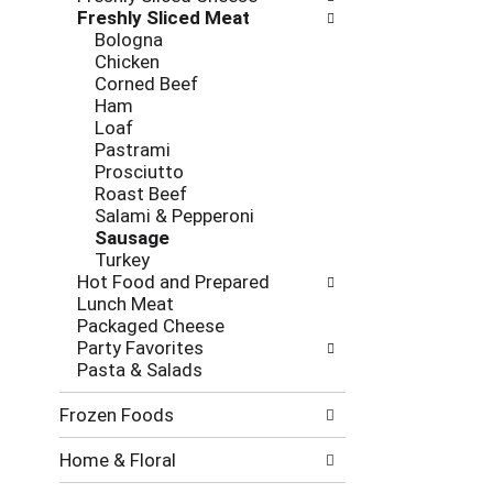
new
Freshly Sliced Meat
results.
Bologna
Chicken
Corned Beef
Ham
Loaf
Pastrami
Prosciutto
Roast Beef
Salami & Pepperoni
Sausage
Turkey
Hot Food and Prepared
Lunch Meat
Packaged Cheese
Party Favorites
Pasta & Salads
Frozen Foods
Home & Floral