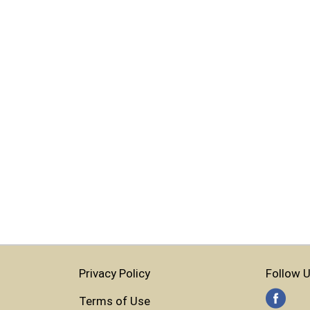
Privacy Policy
Follow U
Terms of Use