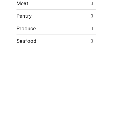
Meat
Pantry
Produce
Seafood