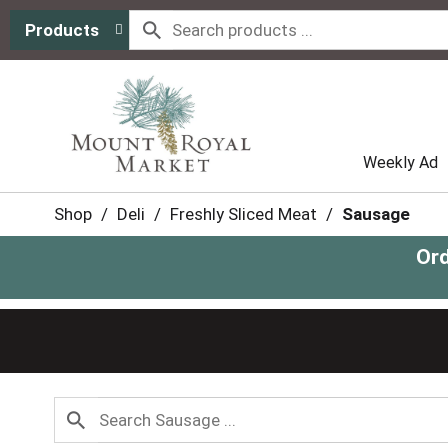
Products
Weekly Ad
Shop
/
Deli
/
Freshly Sliced Meat
/
Sausage
Ord