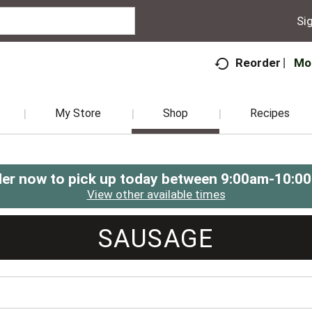
Sig
Mo
Reorder
My Store
Shop
Recipes
er now to pick up today between
9:00am-10:0
View other available times
SAUSAGE