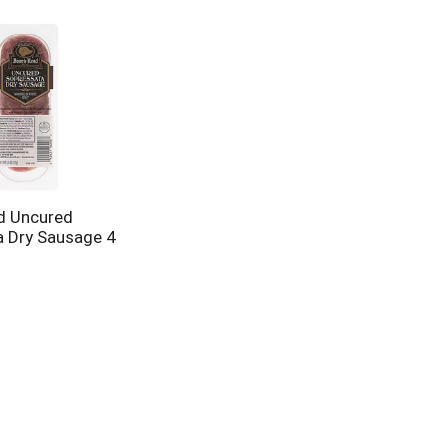
d Uncured
 Dry Sausage 4