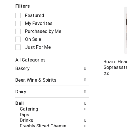
Filters
Selection
Featured
of
My Favorites
the
following
Purchased by Me
checkbox
On Sale
filters
Just For Me
will
refresh
the
All Categories
Boar's Hea
page
Selection
Sopressata
Bakery
with
of
oz
new
the
Beer, Wine & Spirits
results.
following
department
Dairy
categories
will
Deli
refresh
Catering
the
Dips
page
Drinks
with
Freshly Sliced Cheese