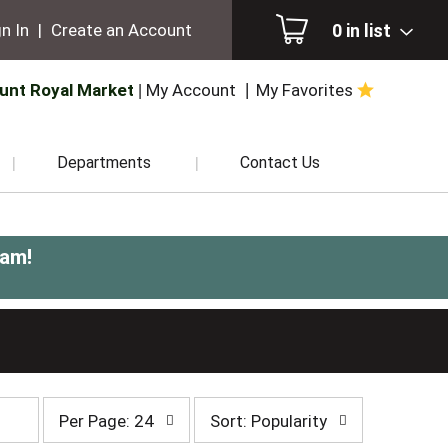
0
in list
n In
|
Create an Account
unt Royal Market
My Account
My Favorites
Departments
Contact Us
0am
!
per
sort
Per Page: 24
Sort: Popularity
page
by
selection
selection