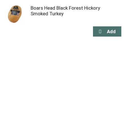
Boars Head Black Forest Hickory
Smoked Turkey