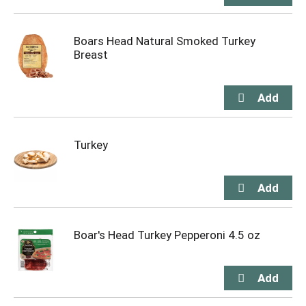
Boars Head Natural Smoked Turkey
Breast
Turkey
Boar's Head Turkey Pepperoni 4.5 oz