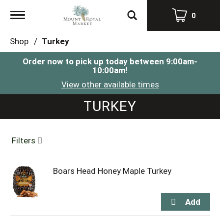
Toggle
0
navigation
Shop
/
Turkey
Order now to pick up today between
9:00am-
10:00am
!
View other available times
TURKEY
Filters
Boars Head Honey Maple Turkey