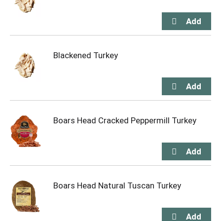
Blackened Turkey
Boars Head Cracked Peppermill Turkey
Boars Head Natural Tuscan Turkey