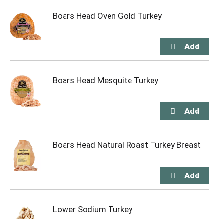
Boars Head Oven Gold Turkey
Boars Head Mesquite Turkey
Boars Head Natural Roast Turkey Breast
Lower Sodium Turkey