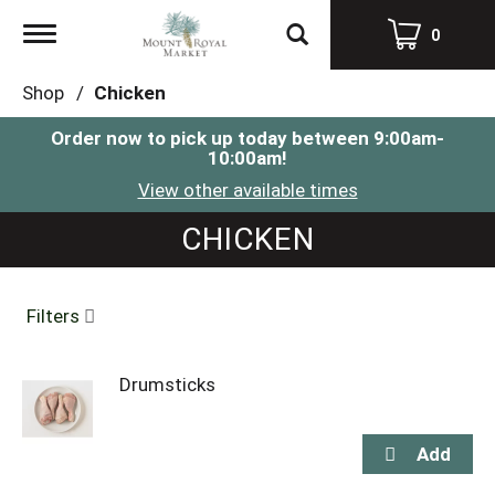
Toggle
0
navigation
Shop
/
Chicken
Order now to pick up today between
9:00am-
10:00am
!
View other available times
CHICKEN
Filters
Drumsticks