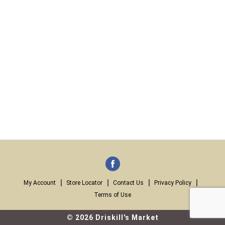
My Account
Store Locator
Contact Us
Privacy Policy
Terms of Use
© 2026 Driskill's Market